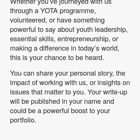
Whether you’ve journeyed with us
through a YOTA programme,
volunteered, or have something
powerful to say about youth leadership,
essential skills, entrepreneurship, or
making a difference in today’s world,
this is your chance to be heard.
You can share your personal story, the
impact of working with us, or insights on
issues that matter to you. Your write-up
will be published in your name and
could be a powerful boost to your
portfolio.