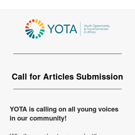
Call for Articles Submission
YOTA is calling on all young voices
in our community!