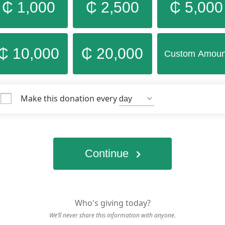
₵ 1,000
₵ 2,500
₵ 5,000
₵ 10,000
₵ 20,000
Custom Amoun
Make this donation every
Continue
Who's giving today?
We’ll never share this information with anyone.