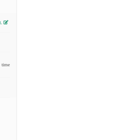
on
 time