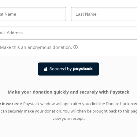
Make this an anonymous donation.
Make your donation quickly and securely with Paystack
 it works:
A Paystack window will open after you click the Donate button 
can securely make your donation. You will then be brought back to this pa
view your receipt.