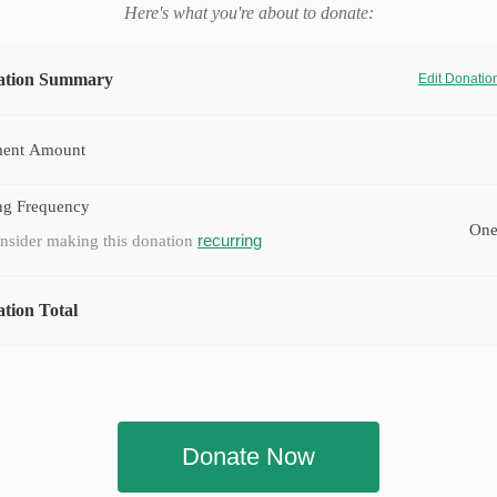
Here's what you're about to donate:
ation Summary
Edit Donati
ent Amount
ng Frequency
One
recurring
nsider making this donation
tion Total