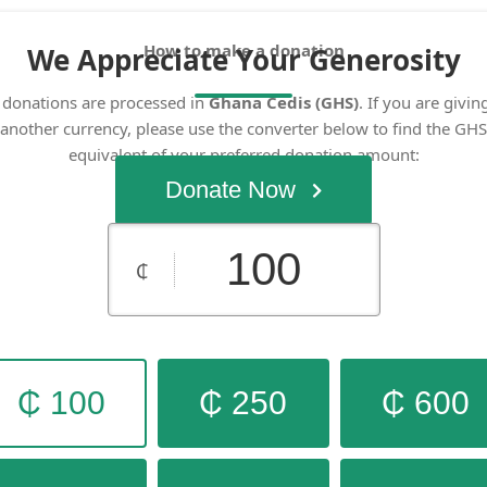
How to make a donation
We Appreciate Your Generosity
l donations are processed in
Ghana Cedis (GHS)
. If you are givin
another currency, please use the converter below to find the GHS
equivalent of your preferred donation amount:
OANDA Currency Converter
Donate Now
₵
₵ 100
₵ 250
₵ 600