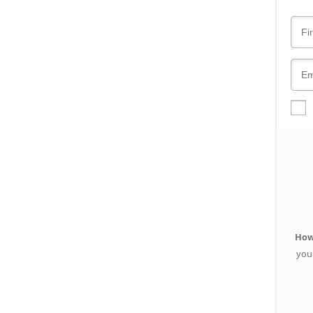
How
you 