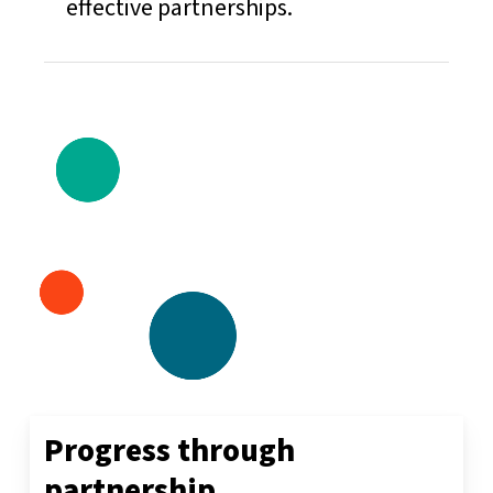
effective partnerships.
Progress
through
partnership