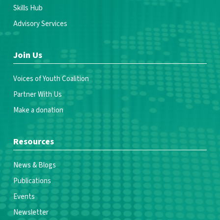
Skills Hub
Advisory Services
Join Us
Voices of Youth Coalition
Partner With Us
Make a donation
Resources
News & Blogs
Publications
Events
Newsletter