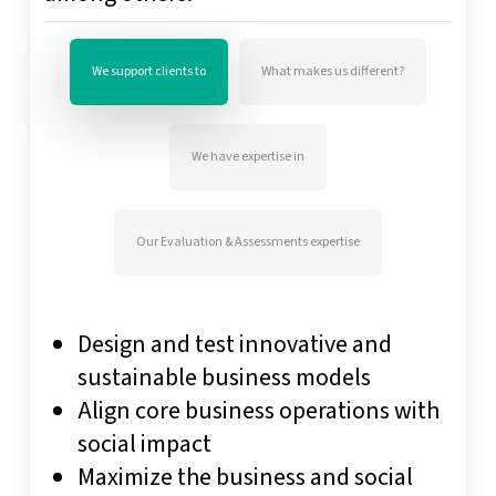
We support clients to
What makes us different?
We have expertise in
Our Evaluation & Assessments expertise
Design and test innovative and
sustainable business models
Align core business operations with
social impact
Maximize the business and social