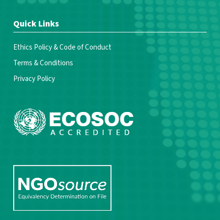
Quick Links
Ethics Policy & Code of Conduct
Terms & Conditions
Privacy Policy