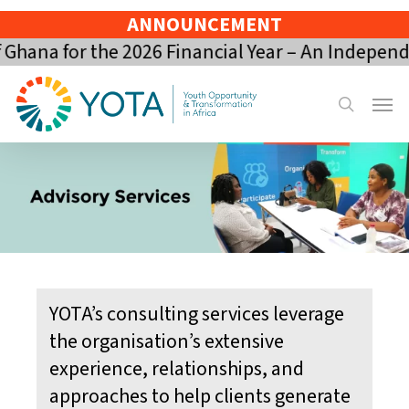
Skip
ANNOUNCEMENT
to
hana for the 2026 Financial Year – An Independe
main
content
Menu
search
YOTA’s consulting services leverage
the organisation’s extensive
experience, relationships, and
approaches to help clients generate