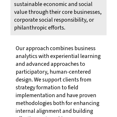
sustainable economic and social
value through their core businesses,
corporate social responsibility, or
philanthropic efforts.
Our approach combines business
analytics with experiential learning
and advanced approaches to
participatory, human-centered
design. We support clients from
strategy formation to field
implementation and have proven
methodologies both for enhancing
internal alignment and building