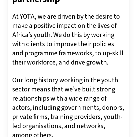
At YOTA, we are driven by the desire to
make a positive impact on the lives of
Africa’s youth. We do this by working
with clients to improve their policies
and programme frameworks, to up-skill
their workforce, and drive growth.
Our long history working in the youth
sector means that we’ve built strong
relationships with a wide range of
actors, including governments, donors,
private firms, training providers, youth-
led organisations, and networks,
among others.