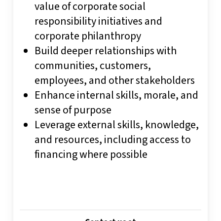
value of corporate social
responsibility initiatives and
corporate philanthropy
Build deeper relationships with
communities, customers,
employees, and other stakeholders
Enhance internal skills, morale, and
sense of purpose
Leverage external skills, knowledge,
and resources, including access to
financing where possible