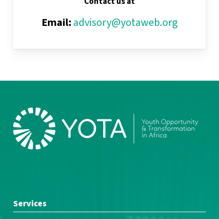
Contact us at
Email:
advisory@yotaweb.org
Services