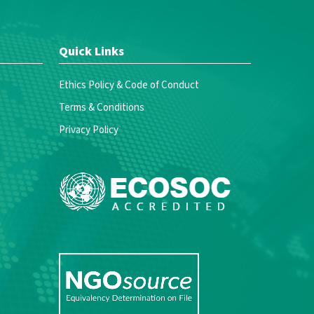
Quick Links
Ethics Policy & Code of Conduct
Terms & Conditions
Privacy Policy