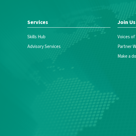
Services
Join Us
Skills Hub
Voices of
Advisory Services
Partner W
Make a do