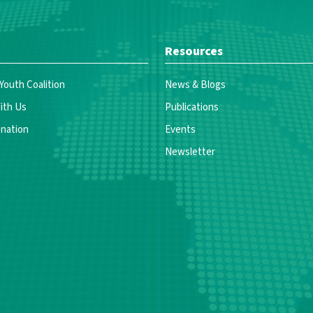
Resources
 Youth Coalition
News & Blogs
ith Us
Publications
nation
Events
Newsletter