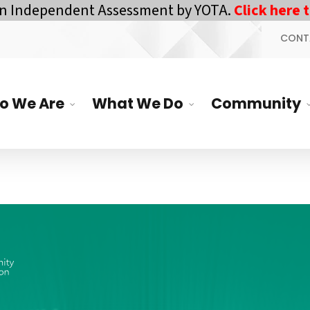
n Independent Assessment by YOTA.
Click here to
CONT
o We Are
What We Do
Community