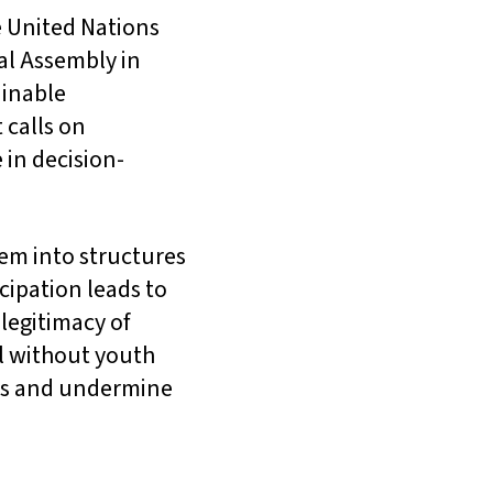
e United Nations
al Assembly in
ainable
 calls on
in decision-
hem into structures
cipation leads to
legitimacy of
l without youth
rds and undermine