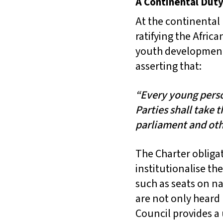
A Continental Duty
At the continental
ratifying the Afric
youth development a
asserting that:
“Every young person
Parties shall take 
parliament and oth
The Charter obliga
institutionalise t
such as seats on na
are not only heard
Council provides a