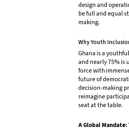
design and operati
be full and equal s
making.
Why Youth Inclusio
Ghana is a youthful
and nearly 75% is u
force with immense
future of democrati
decision-making pr
reimagine partici
seat at the table.
A Global Mandate: