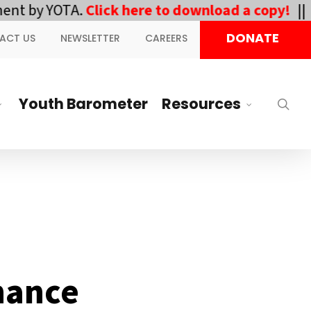
by YOTA.
Click here to download a copy!
||
DOW
DONATE
ACT US
NEWSLETTER
CAREERS
Youth Barometer
Resources
sea
nance