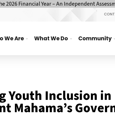
26 Financial Year – An Independent Assessment 
CONT
o We Are
What We Do
Community
g Youth Inclusion in
ent Mahama’s Gover