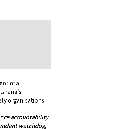
nt of a
 Ghana’s
ety organisations:
nce accountability
pendent watchdog,