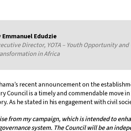
y
Emmanuel Edudzie
ecutive Director, YOTA – Youth Opportunity and
ansformation in Africa
hama’s recent announcement on the establishme
ry Council is a timely and commendable move in
ry. As he stated in his engagement with civil soci
mise from my campaign, which is intended to enha
governance system. The Council will be an inde