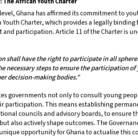
: The African Youth Charter
 level, Ghana has affirmed its commitment to you
an Youth Charter, which provides a legally binding
nd participation. Article 11 of the Charter is u
 shall have the right to participate in all spheres
the necessary steps to ensure the participation of
er decision-making bodies.”
tes governments not only to consult young peopl
heir participation. This means establishing perm
tional councils and advisory boards, to ensure t
 but also actively shape outcomes. The Governan
 unique opportunity for Ghana to actualise this 