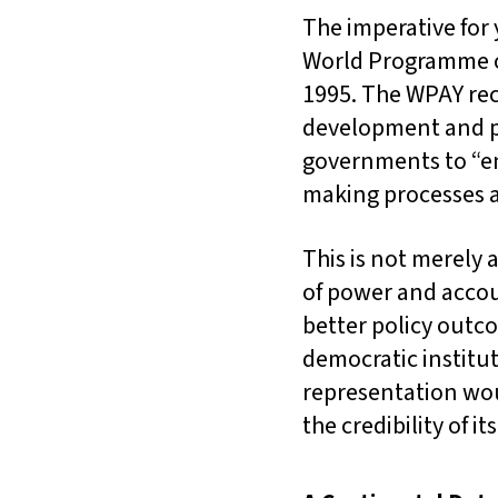
The imperative for
World Programme of
1995. The WPAY reco
development and pea
governments to “en
making processes at 
This is not merely 
of power and accoun
better policy outc
democratic institu
representation wou
the credibility of i