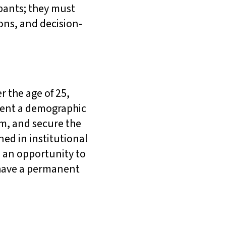
pants; they must
ions, and decision-
r the age of 25,
esent a demographic
m, and secure the
ned in institutional
 an opportunity to
 have a permanent