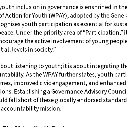
 youth inclusion in governance is enshrined in th
 Action for Youth (WPAY), adopted by the Gener
gnises youth participation as essential for sust
ce. Under the priority area of “Participation,” it
courage the active involvement of young people 
all levels in society.”
about listening to youth; it is about integrating t
tability. As the WPAY further states, youth parti
omes, improved civic engagement, and enhanced 
tions. Establishing a Governance Advisory Counci
ld fall short of these globally endorsed standa
ts accountability mission.