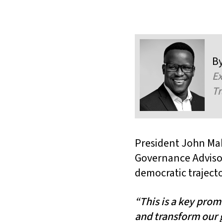
B
Ex
Tr
President John Ma
Governance Adviso
democratic trajecto
“This is a key pro
and transform our 