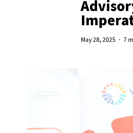
Advisor
Imperat
May 28, 2025
7 m