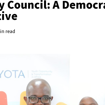
y Council: A Democr
ive
in read