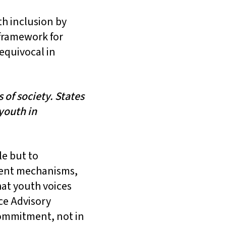
th inclusion by
 framework for
nequivocal in
 of society. States
 youth in
e but to
anent mechanisms,
hat youth voices
ce Advisory
commitment, not in