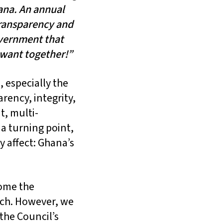
ana. An annual
transparency and
overnment that
 want together!”
 especially the
rency, integrity,
t, multi-
a turning point,
y affect: Ghana’s
come the
ach. However, we
 the Council’s