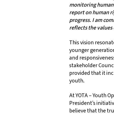
monitoring human r
report on human ri
progress. I am com
reflects the values
This vision resonat
younger generation 
and responsiveness
stakeholder Counci
provided that it in
youth.
At YOTA – Youth Op
President’s initia
believe that the tru