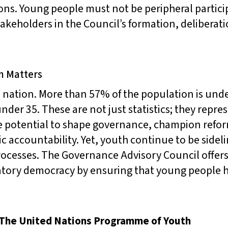
ons. Young people must not be peripheral partici
takeholders in the Council’s formation, deliberat
n Matters
 nation. More than 57% of the population is unde
nder 35. These are not just statistics; they repr
 potential to shape governance, champion refor
c accountability. Yet, youth continue to be sideli
ocesses. The Governance Advisory Council offers
patory democracy by ensuring that young people
 The United Nations Programme of Youth