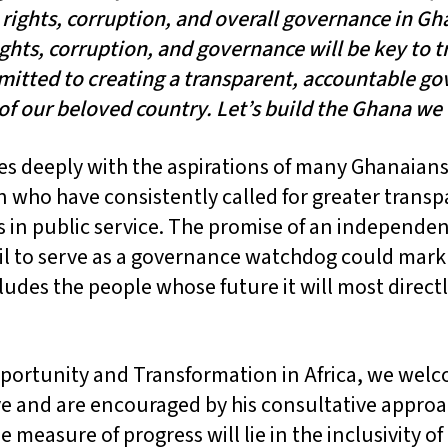
ights, corruption, and overall governance in Gh
ghts, corruption, and governance will be key to 
mitted to creating a transparent, accountable g
 of our beloved country. Let’s build the Ghana we
es deeply with the aspirations of many Ghanaians,
who have consistently called for greater transpa
 in public service. The promise of an independen
l to serve as a governance watchdog could mark 
cludes the people whose future it will most directl
portunity and Transformation in Africa, we wel
tive and are encouraged by his consultative appro
e measure of progress will lie in the inclusivity of