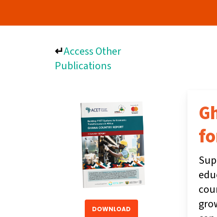
↵
Access Other
Publications
Gh
fo
Supp
educ
coun
gro
DOWNLOAD