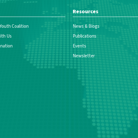
Resources
 Youth Coalition
News & Blogs
ith Us
Publications
nation
Events
Newsletter