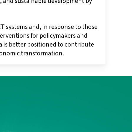
on, and sustainable development by
VET systems and, in response to those
nterventions for policymakers and
 is better positioned to contribute
onomic transformation.