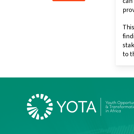
can 
pro
This
find
stak
to 