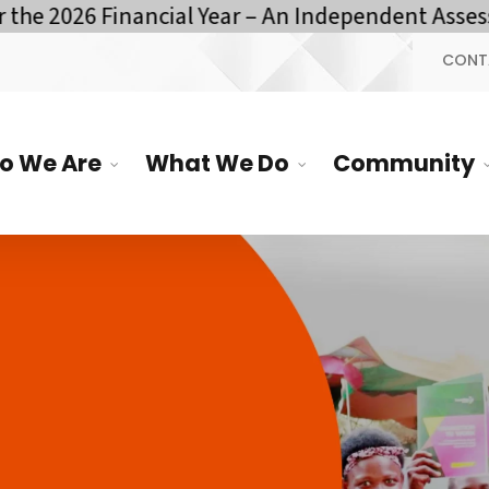
e 2026 Financial Year – An Independent Assessm
CONT
o We Are
What We Do
Community