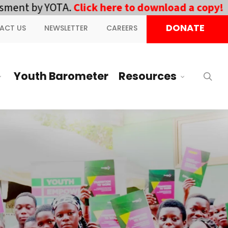
ent by YOTA.
Click here to download a copy!
||
D
DONATE
ACT US
NEWSLETTER
CAREERS
Youth Barometer
Resources
sea