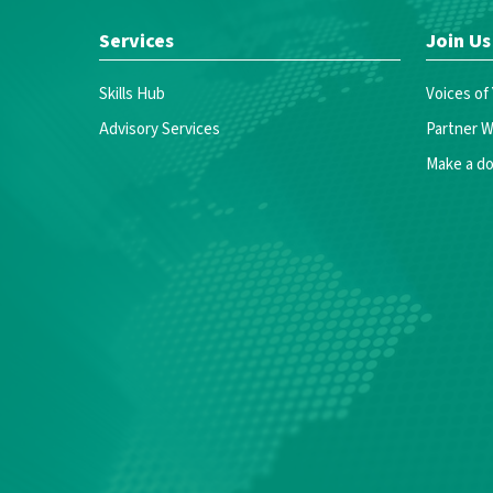
Services
Join Us
Skills Hub
Voices of
Advisory Services
Partner W
Make a do