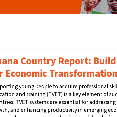
ana Country Report: Buil
r Economic Transformation
orting young people to acquire professional ski
ation and training (TVET) is a key element of su
tries. TVET systems are essential for addressing 
wth, and enhancing productivity in emerging eco