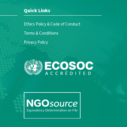
Quick Links
Ethics Policy & Code of Conduct
Terms & Conditions
Privacy Policy