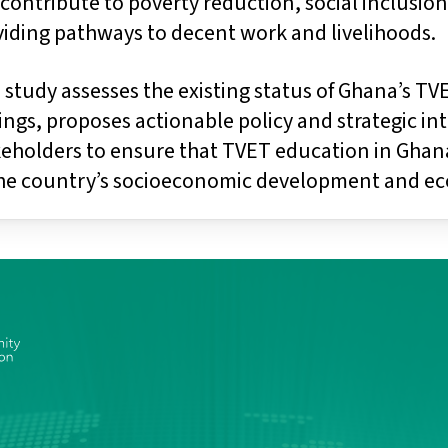
contribute to poverty reduction, social inclusi
viding pathways to decent work and livelihoods.
 study assesses the existing status of Ghana’s T
ings, proposes actionable policy and strategic i
eholders to ensure that TVET education in Ghana
the country’s socioeconomic development and ec