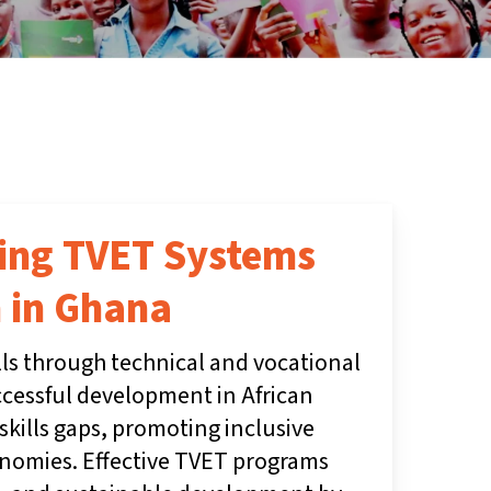
ding TVET Systems
 in Ghana
lls through technical and vocational
ccessful development in African
skills gaps, promoting inclusive
nomies. Effective TVET programs