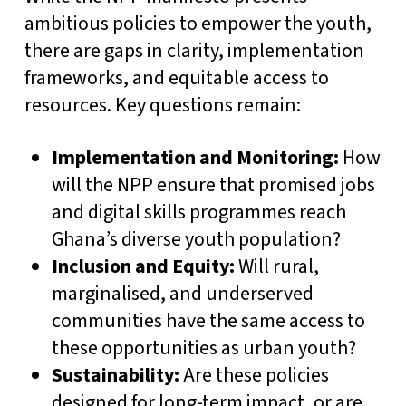
ambitious policies to empower the youth,
there are gaps in clarity, implementation
frameworks, and equitable access to
resources. Key questions remain:
Implementation and Monitoring:
How
will the NPP ensure that promised jobs
and digital skills programmes reach
Ghana’s diverse youth population?
Inclusion and Equity:
Will rural,
marginalised, and underserved
communities have the same access to
these opportunities as urban youth?
Sustainability:
Are these policies
designed for long-term impact, or are