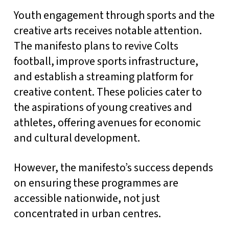
Youth engagement through sports and the
creative arts receives notable attention.
The manifesto plans to revive Colts
football, improve sports infrastructure,
and establish a streaming platform for
creative content. These policies cater to
the aspirations of young creatives and
athletes, offering avenues for economic
and cultural development.
However, the manifesto’s success depends
on ensuring these programmes are
accessible nationwide, not just
concentrated in urban centres.