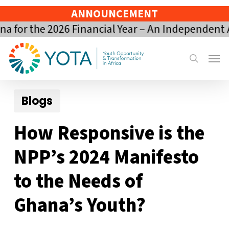
Skip
ANNOUNCEMENT
to
 the 2026 Financial Year – An Independent Asse
main
content
Menu
search
Blogs
How Responsive is the
NPP’s 2024 Manifesto
to the Needs of
Ghana’s Youth?