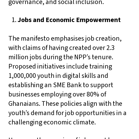
governance, and social inclusion.
Jobs and Economic Empowerment
The manifesto emphasises job creation,
with claims of having created over 2.3
million jobs during the NPP’s tenure.
Proposed initiatives include training
1,000,000 youth in digital skills and
establishing an SME Bank to support
businesses employing over 80% of
Ghanaians. These policies align with the
youth’s demand for job opportunities in a
challenging economic climate.