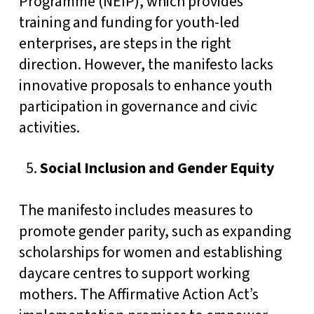
Programme (NEIP), which provides
training and funding for youth-led
enterprises, are steps in the right
direction. However, the manifesto lacks
innovative proposals to enhance youth
participation in governance and civic
activities.
Social Inclusion and Gender Equity
The manifesto includes measures to
promote gender parity, such as expanding
scholarships for women and establishing
daycare centres to support working
mothers. The Affirmative Action Act’s