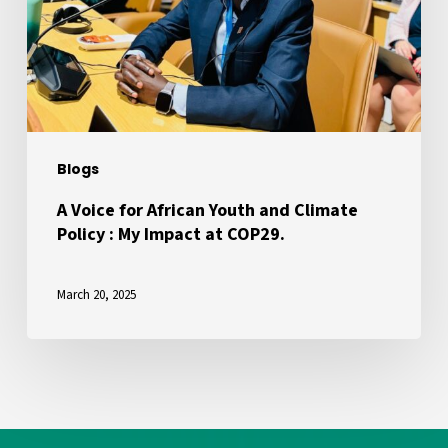
Youth
and
Climate
Policy
:
My
Blogs
Impact
at
A Voice for African Youth and Climate
Policy : My Impact at COP29.
COP29.
March 20, 2025