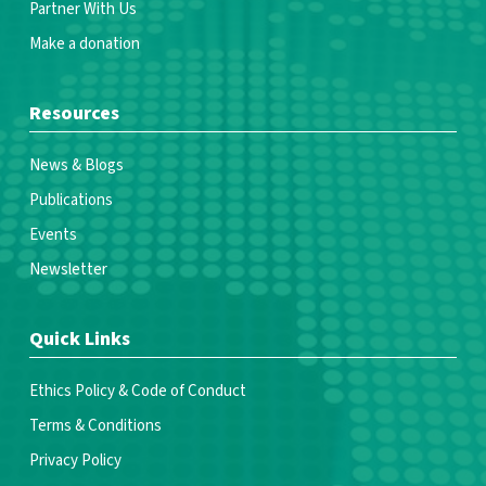
Partner With Us
Make a donation
Resources
News & Blogs
Publications
Events
Newsletter
Quick Links
Ethics Policy & Code of Conduct
Terms & Conditions
Privacy Policy