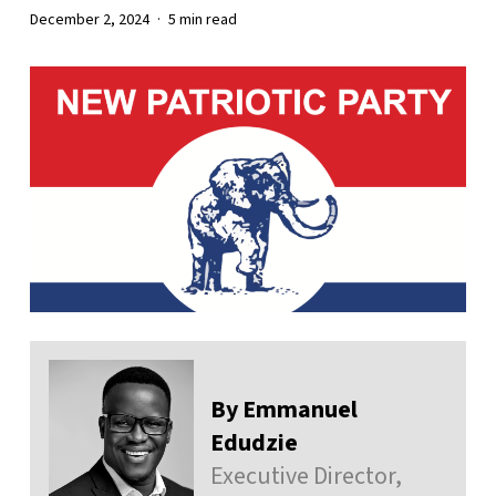
December 2, 2024
5 min read
By Emmanuel
Edudzie
Executive Director,