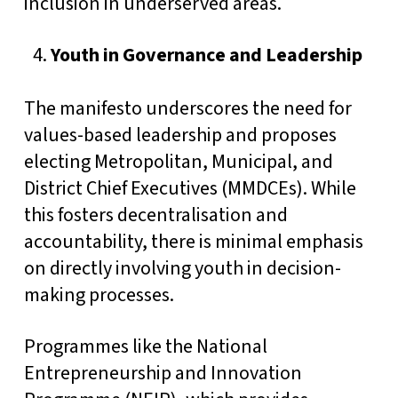
inclusion in underserved areas.
Youth in Governance and Leadership
The manifesto underscores the need for
values-based leadership and proposes
electing Metropolitan, Municipal, and
District Chief Executives (MMDCEs). While
this fosters decentralisation and
accountability, there is minimal emphasis
on directly involving youth in decision-
making processes.
Programmes like the National
Entrepreneurship and Innovation