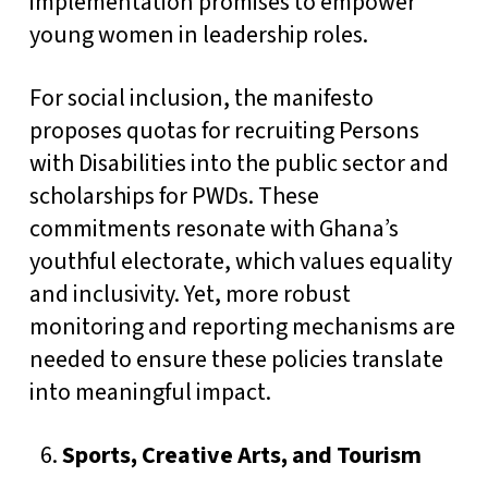
implementation promises to empower
young women in leadership roles.
For social inclusion, the manifesto
proposes quotas for recruiting Persons
with Disabilities into the public sector and
scholarships for PWDs. These
commitments resonate with Ghana’s
youthful electorate, which values equality
and inclusivity. Yet, more robust
monitoring and reporting mechanisms are
needed to ensure these policies translate
into meaningful impact.
Sports, Creative Arts, and Tourism