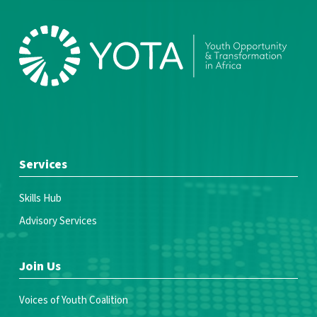
Services
Skills Hub
Advisory Services
Join Us
Voices of Youth Coalition