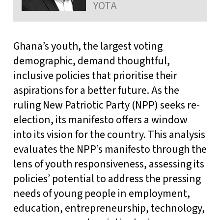
YOTA
Ghana’s youth, the largest voting
demographic, demand thoughtful,
inclusive policies that prioritise their
aspirations for a better future. As the
ruling New Patriotic Party (NPP) seeks re-
election, its manifesto offers a window
into its vision for the country. This analysis
evaluates the NPP’s manifesto through the
lens of youth responsiveness, assessing its
policies’ potential to address the pressing
needs of young people in employment,
education, entrepreneurship, technology,