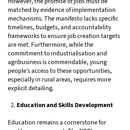
However, the promise of jobs must be
matched by evidence of implementation
mechanisms. The manifesto lacks specific
timelines, budgets, and accountability
frameworks to ensure job creation targets
are met. Furthermore, while the
commitment to industrialisation and
agribusiness is commendable, young
people’s access to these opportunities,
especially in rural areas, requires more
explicit detailing.
Education and Skills Development
Education remains a cornerstone for