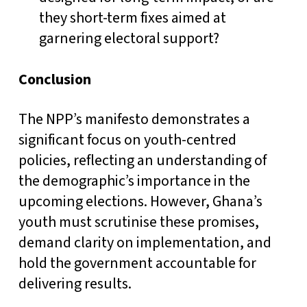
they short-term fixes aimed at
garnering electoral support?
Conclusion
The NPP’s manifesto demonstrates a
significant focus on youth-centred
policies, reflecting an understanding of
the demographic’s importance in the
upcoming elections. However, Ghana’s
youth must scrutinise these promises,
demand clarity on implementation, and
hold the government accountable for
delivering results.