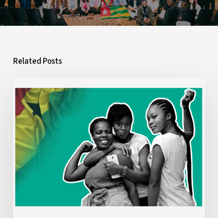
Related Posts
What
Ghana’s
2026
Budget
Means
for
Young
People:
A
Youth