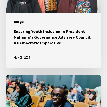
Advisory
Council:
A
Blogs
Democratic
Imperative
Ensuring Youth Inclusion in President
Mahama’s Governance Advisory Council:
A Democratic Imperative
May 28, 2025
A
Voice
for
African