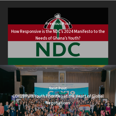
Previous Post
How Responsive is the NDC’s 2024 Manifesto to the
Needs of Ghana’s Youth?
Next Post
COY19 Puts Youth Priorities at the Heart of Global
Negotiations