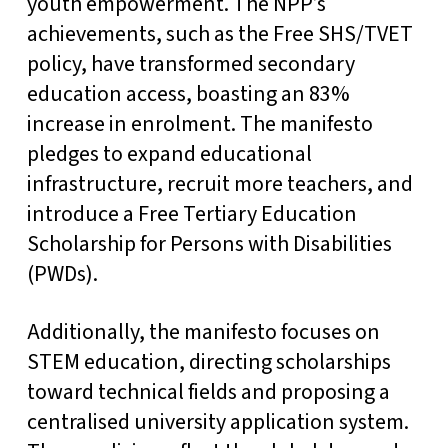
youth empowerment. The NPP’s
achievements, such as the Free SHS/TVET
policy, have transformed secondary
education access, boasting an 83%
increase in enrolment. The manifesto
pledges to expand educational
infrastructure, recruit more teachers, and
introduce a Free Tertiary Education
Scholarship for Persons with Disabilities
(PWDs).
Additionally, the manifesto focuses on
STEM education, directing scholarships
toward technical fields and proposing a
centralised university application system.