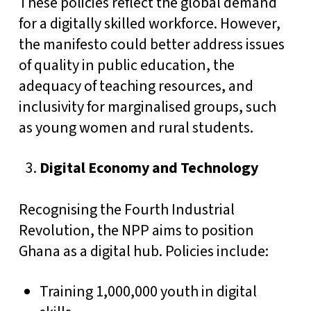
These policies reflect the global demand
for a digitally skilled workforce. However,
the manifesto could better address issues
of quality in public education, the
adequacy of teaching resources, and
inclusivity for marginalised groups, such
as young women and rural students.
Digital Economy and Technology
Recognising the Fourth Industrial
Revolution, the NPP aims to position
Ghana as a digital hub. Policies include:
Training 1,000,000 youth in digital