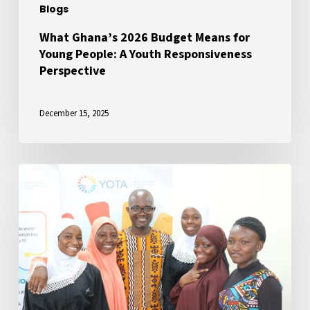
Blogs
Responsiveness
Perspective
What Ghana’s 2026 Budget Means for
Young People: A Youth Responsiveness
Perspective
December 15, 2025
Ensuring
Youth
Inclusion
in
President
Mahama’s
Governance