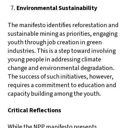
Environmental Sustainability
The manifesto identifies reforestation and
sustainable mining as priorities, engaging
youth through job creation in green
industries. This is a step toward involving
young people in addressing climate
change and environmental degradation.
The success of such initiatives, however,
requires a commitment to education and
capacity building among the youth.
Critical Reflections
While the NPP manifesto presents