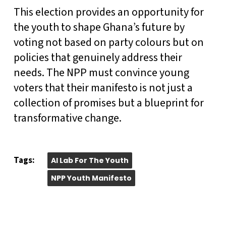
This election provides an opportunity for
the youth to shape Ghana’s future by
voting not based on party colours but on
policies that genuinely address their
needs. The NPP must convince young
voters that their manifesto is not just a
collection of promises but a blueprint for
transformative change.
Tags:
AI Lab For The Youth
NPP Youth Manifesto