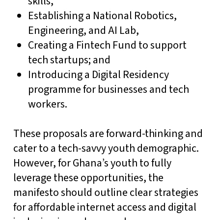
skills,
Establishing a National Robotics,
Engineering, and AI Lab,
Creating a Fintech Fund to support
tech startups; and
Introducing a Digital Residency
programme for businesses and tech
workers.
These proposals are forward-thinking and
cater to a tech-savvy youth demographic.
However, for Ghana’s youth to fully
leverage these opportunities, the
manifesto should outline clear strategies
for affordable internet access and digital