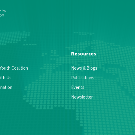
Resources
 Youth Coalition
News & Blogs
ith Us
Publications
nation
Events
Newsletter