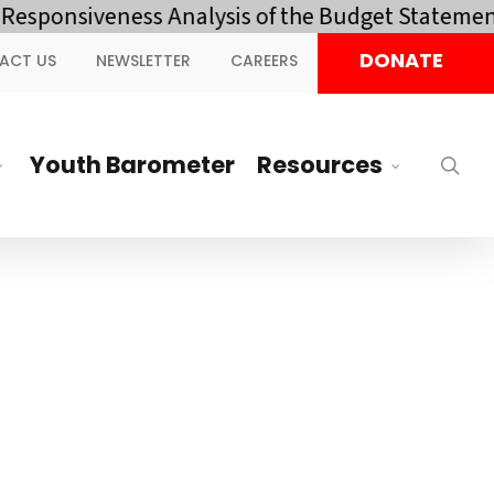
nsiveness Analysis of the Budget Statement and
DONATE
ACT US
NEWSLETTER
CAREERS
Youth Barometer
Resources
sea