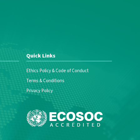
Quick Links
Ethics Policy & Code of Conduct
Terms & Conditions
Privacy Policy