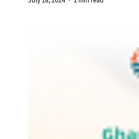
July 18, 2024
1 min read