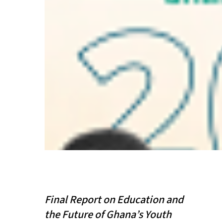
Final Report on Education and
the Future of Ghana’s Youth