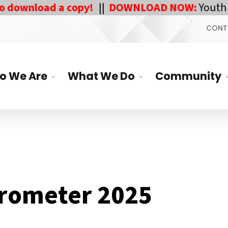
wnload a copy!
||
DOWNLOAD NOW:
Youth Respo
CONT
o We Are
What We Do
Community
rometer 2025