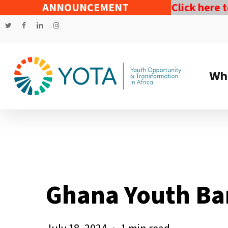
Skip
ndependent Assessment by YOTA.
ANNOUNCEMENT
Click here to do
to
twitter
facebook
linkedin
instagram
main
content
Wh
Ghana Youth Ba