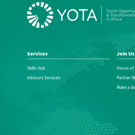
Services
Join Us
Skills Hub
Voices of
Advisory Services
Partner W
Make a do