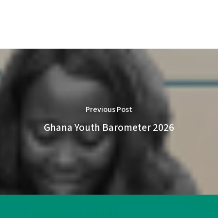
Previous Post
Ghana Youth Barometer 2026