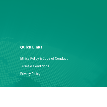
Quick Links
Ethics Policy & Code of Conduct
Terms & Conditions
Privacy Policy