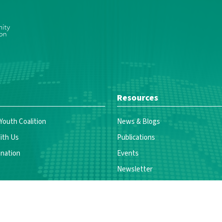
Resources
 Youth Coalition
News & Blogs
ith Us
Publications
nation
Events
Newsletter