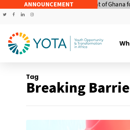
Skip
onomic Policy of the Government of Ghana for th
ANNOUNCEMENT
to
twitter
facebook
linkedin
instagram
main
content
Wh
Tag
Breaking Barrie
Bending