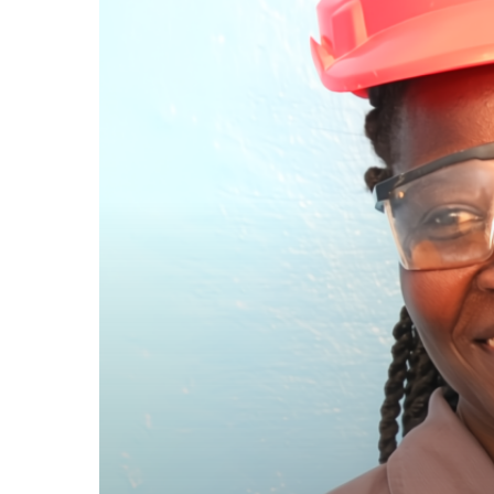
Stereotypes:
Emma’s
Success
in
a
Male-
Dominated
Trade