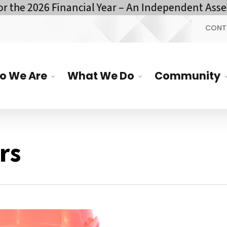
e 2026 Financial Year – An Independent Assessm
CONT
o We Are
What We Do
Community
rs