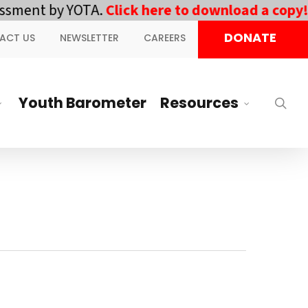
ent by YOTA.
Click here to download a copy!
||
DONATE
ACT US
NEWSLETTER
CAREERS
Youth Barometer
Resources
sea