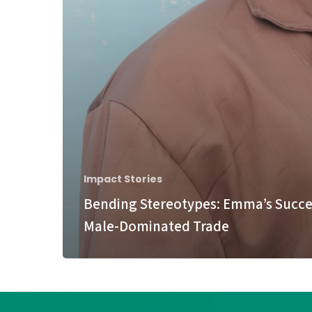
Impact Stories
Bending Stereotypes: Emma’s Succes
Male-Dominated Trade