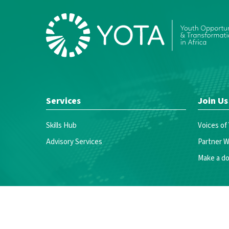
Services
Join Us
Skills Hub
Voices of
Advisory Services
Partner W
Make a do