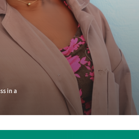
s in a