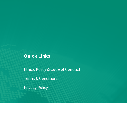
Quick Links
Ethics Policy & Code of Conduct
Terms & Conditions
Privacy Policy