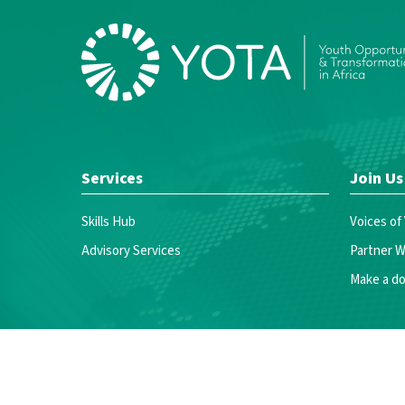
Services
Join Us
Skills Hub
Voices of
Advisory Services
Partner W
Make a do