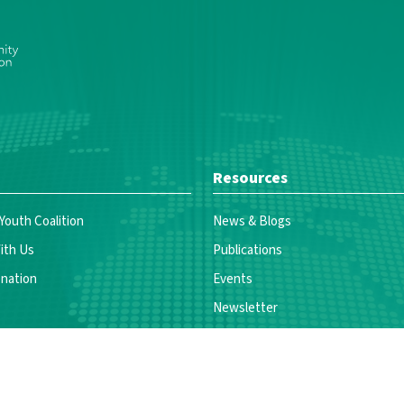
Resources
 Youth Coalition
News & Blogs
ith Us
Publications
nation
Events
Newsletter