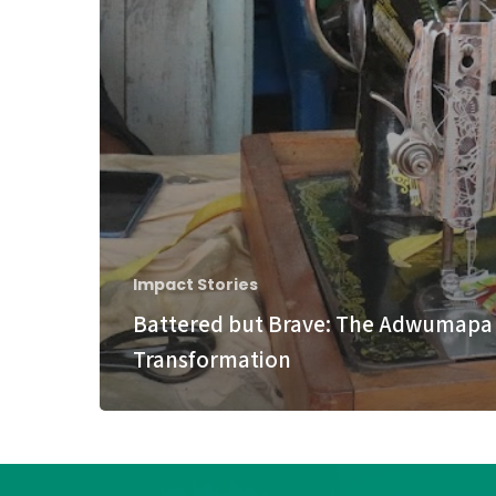
Impact Stories
Battered but Brave: The Adwumapa
Transformation