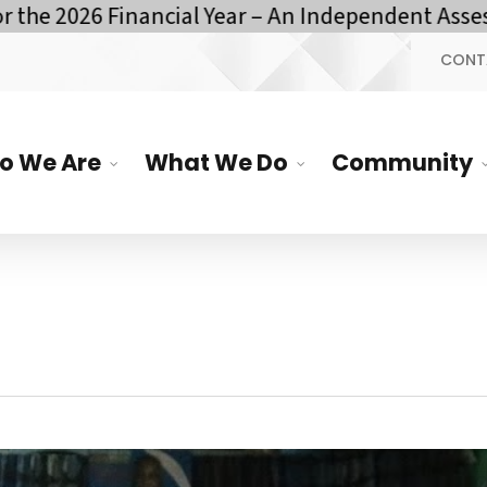
e 2026 Financial Year – An Independent Assessm
CONT
o We Are
What We Do
Community