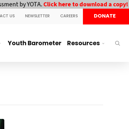
ent by YOTA.
Click here to download a copy!
||
D
DONATE
ACT US
NEWSLETTER
CAREERS
Youth Barometer
Resources
sea