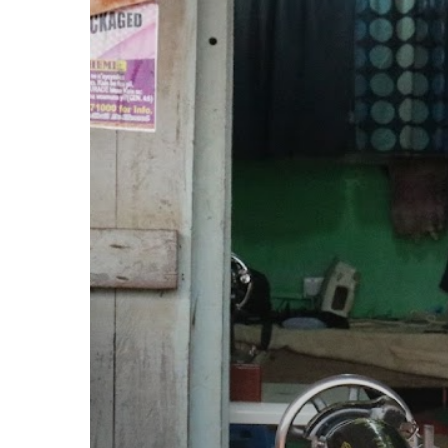
but
Brave:
The
Adwumapa
Transformation