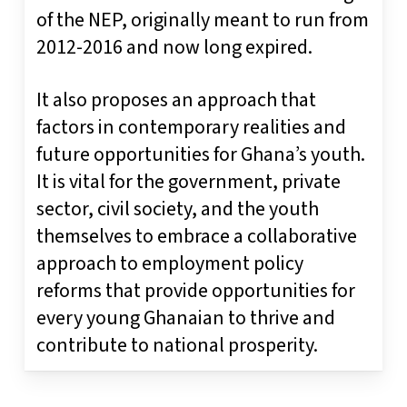
of the NEP, originally meant to run from
2012-2016 and now long expired.
It also proposes an approach that
factors in contemporary realities and
future opportunities for Ghana’s youth.
It is vital for the government, private
sector, civil society, and the youth
themselves to embrace a collaborative
approach to employment policy
reforms that provide opportunities for
every young Ghanaian to thrive and
contribute to national prosperity.