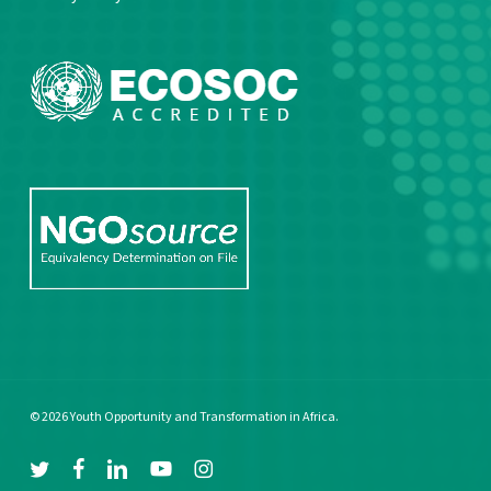
© 2026 Youth Opportunity and Transformation in Africa.
twitter
facebook
linkedin
youtube
instagram