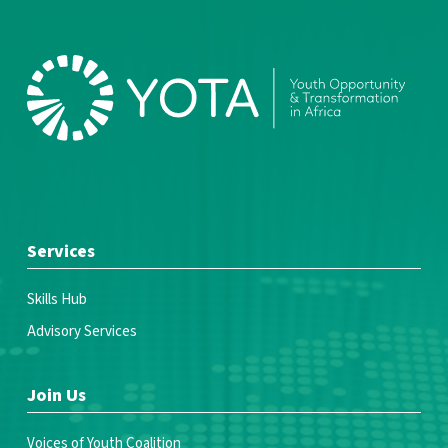
Services
Skills Hub
Advisory Services
Join Us
Voices of Youth Coalition