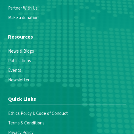
Partner With Us
Make a donation
Resources
News & Blogs
Publications
Events
Newsletter
Quick Links
Ethics Policy & Code of Conduct
Terms & Conditions
Privacy Policy