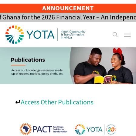
Skip
ANNOUNCEMENT
to
hana for the 2026 Financial Year – An Independ
main
content
Menu
search
↵
Access Other Publications