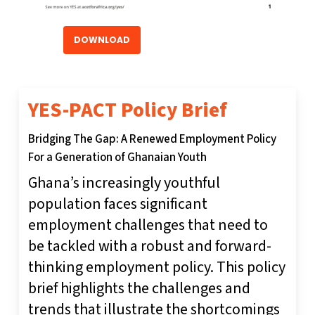
DOWNLOAD
YES-PACT Policy Brief
Bridging The Gap: A Renewed Employment Policy
For a Generation of Ghanaian Youth
Ghana’s increasingly youthful
population faces significant
employment challenges that need to
be tackled with a robust and forward-
thinking employment policy. This policy
brief highlights the challenges and
trends that illustrate the shortcomings