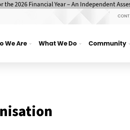
he 2026 Financial Year – An Independent Assess
CONT
o We Are
What We Do
Community
nisation