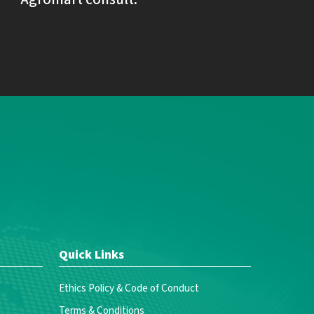
Quick Links
Ethics Policy & Code of Conduct
Terms & Conditions