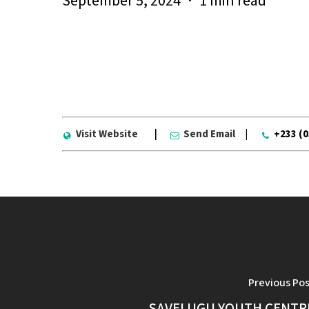
September 5, 2024
1 min read
Visit Website
|
Send Email
|
+233 (
Previous Po
SAVELUGU YOUTH CENTR