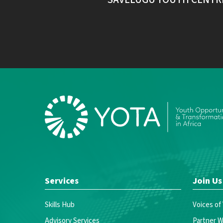
Services
Join Us
Skills Hub
Voices of
Advisory Services
Partner W