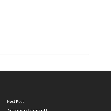
Next Post
Agromart consult.