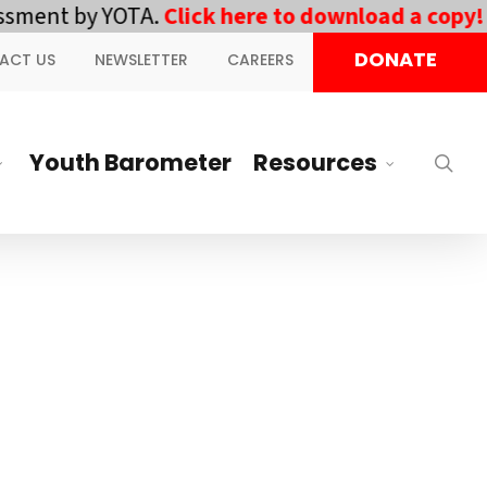
ment by YOTA.
Click here to download a copy!
||
DONATE
ACT US
NEWSLETTER
CAREERS
Youth Barometer
Resources
sea