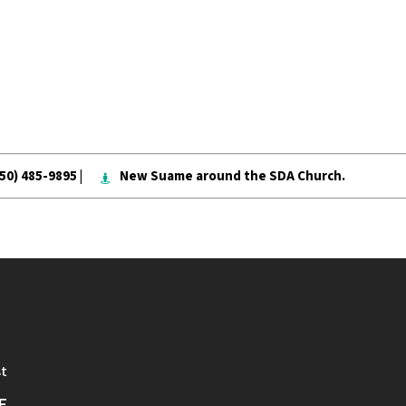
050) 485-9895 |
New Suame around the SDA Church.
st
E