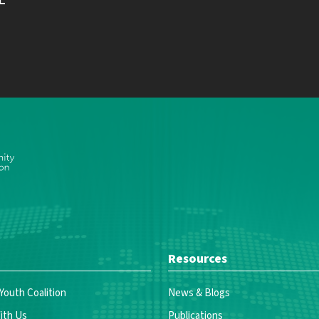
Resources
 Youth Coalition
News & Blogs
ith Us
Publications