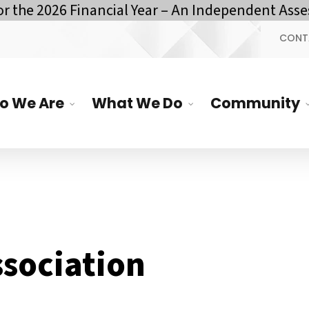
he 2026 Financial Year – An Independent Assess
CONT
o We Are
What We Do
Community
ssociation