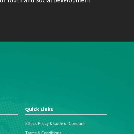
or Youth and Social Development
Quick Links
Ethics Policy & Code of Conduct
Terms & Conditions