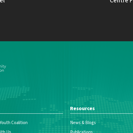
el
Centre F
Resources
 Youth Coalition
News & Blogs
ith Us
Publications