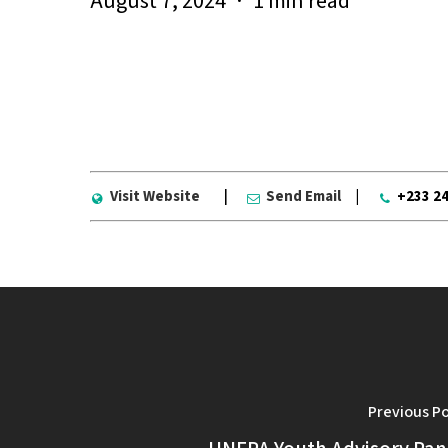
August 7, 2024
1 min read
The Ayirebi Youth Association was est
address community issues, while workin
Visit Website
|
Send Email
|
+233 2
Previous P