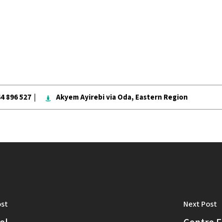
ablished to unite both the youth and the young-a
g towards the welfare of future leaders in Ayire
44 896 527 |
Akyem Ayirebi via Oda, Eastern Region
ost
Next Post