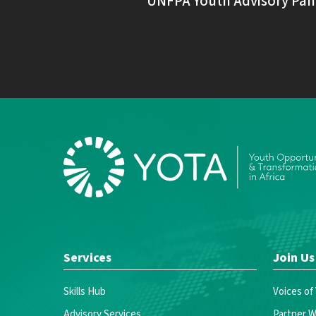
UNFPA Youth Advisory Pan
Services
Join Us
Skills Hub
Voices of
Advisory Services
Partner W