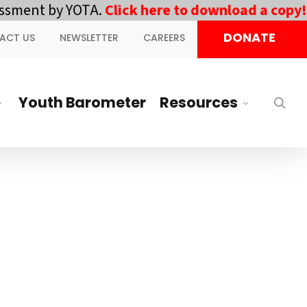
ment by YOTA.
Click here to download a copy!
||
DONATE
ACT US
NEWSLETTER
CAREERS
Youth Barometer
Resources
sea