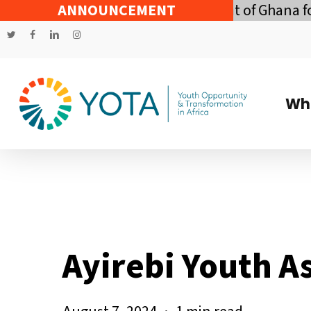
Skip
conomic Policy of the Government of Ghana for t
ANNOUNCEMENT
to
twitter
facebook
linkedin
instagram
main
content
Wh
Ayirebi Youth A