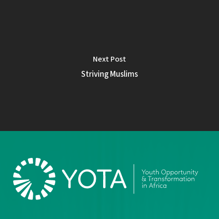
Next Post
Striving Muslims