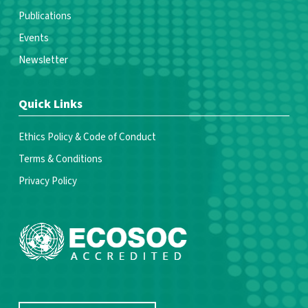
Publications
Events
Newsletter
Quick Links
Ethics Policy & Code of Conduct
Terms & Conditions
Privacy Policy