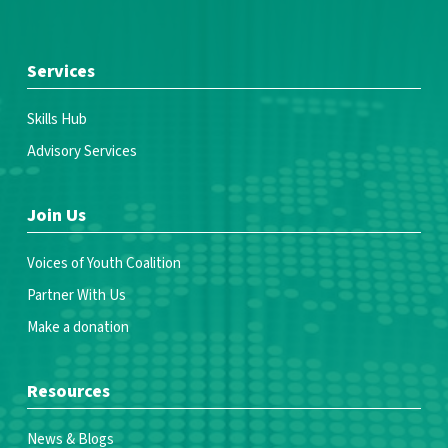
Services
Skills Hub
Advisory Services
Join Us
Voices of Youth Coalition
Partner With Us
Make a donation
Resources
News & Blogs