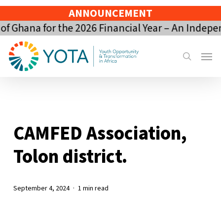
Skip
ANNOUNCEMENT
to
 Ghana for the 2026 Financial Year – An Indepe
main
content
Menu
search
CAMFED Association,
Tolon district.
September 4, 2024
1 min read