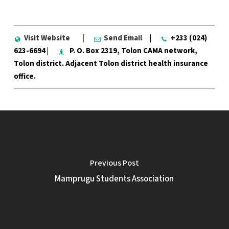
Visit Website
|
Send Email
|
+233 (024)
623-6694 |
P. O. Box 2319, Tolon CAMA network,
Tolon district. Adjacent Tolon district health insurance
office.
Previous Post
Mamprugu Students Association