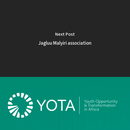
Next Post
Jagluu Malyiri association