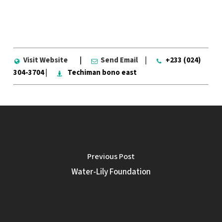
Visit Website
|
Send Email
|
+233 (024)
304-3704 |
Techiman bono east
Previous Post
Water-Lily Foundation