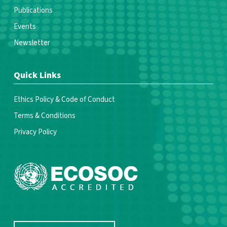
Publications
Events
Newsletter
Quick Links
Ethics Policy & Code of Conduct
Terms & Conditions
Privacy Policy