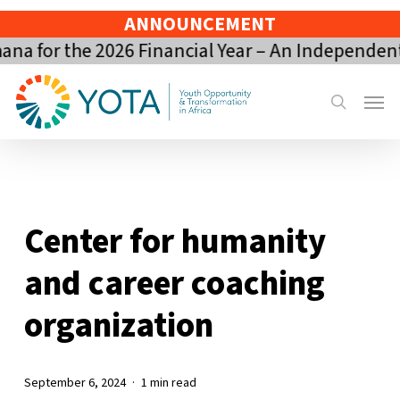
Skip
ANNOUNCEMENT
to
a for the 2026 Financial Year – An Independent
main
content
Menu
search
Center for humanity
and career coaching
organization
September 6, 2024
1 min read