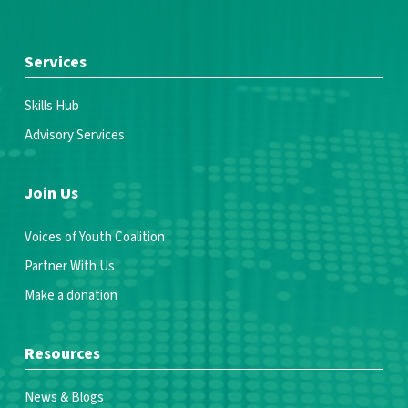
Services
Skills Hub
Advisory Services
Join Us
Voices of Youth Coalition
Partner With Us
Make a donation
Resources
News & Blogs