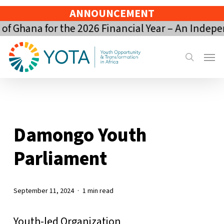
Skip
ANNOUNCEMENT
to
 Ghana for the 2026 Financial Year – An Indepe
main
content
Menu
search
Damongo Youth
Parliament
September 11, 2024
1 min read
Youth-led Organization