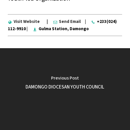
Visit Website
|
Send Email
|
+233(024)
112-9910 |
Gulma Station, Damongo
Previous Post
DAMONGO DIOCESAN YOUTH COUNCIL