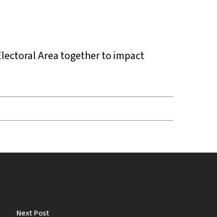
Electoral Area together to impact
Next Post