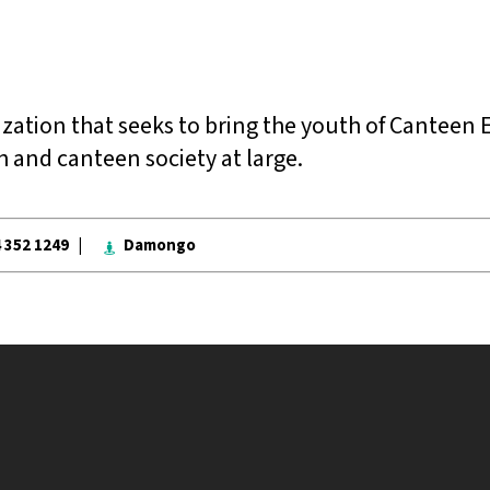
zation that seeks to bring the youth of Canteen 
 and canteen society at large.
4 352 1249 |
Damongo