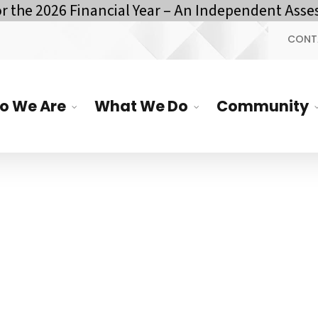
he 2026 Financial Year – An Independent Assess
CONT
o We Are
What We Do
Community