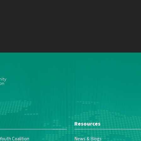
Resources
 Youth Coalition
News & Blogs