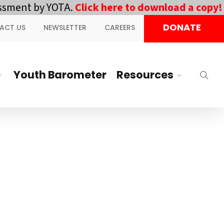
ment by YOTA.
Click here to download a copy!
||
DONATE
ACT US
NEWSLETTER
CAREERS
Youth Barometer
Resources
sea