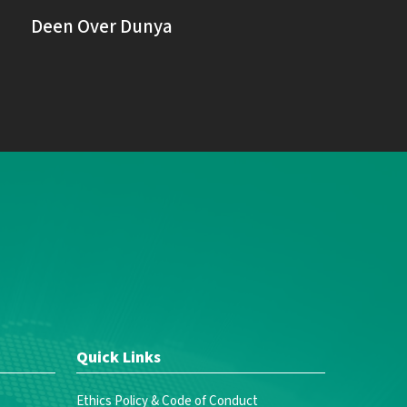
Deen Over Dunya
Quick Links
Ethics Policy & Code of Conduct