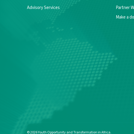
Advisory Services
Partner W
Make a do
© 2026 Youth Opportunity and Transformation in Africa.