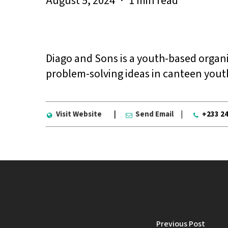
August 5, 2024
1 min read
Diago and Sons is a youth-based organi
problem-solving ideas in canteen youth
Visit Website
|
Send Email
|
+233 2
Previous Post