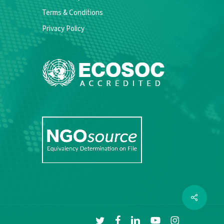
Terms & Conditions
Privacy Policy
Share
twitter
facebook
linkedin
youtube
instagram