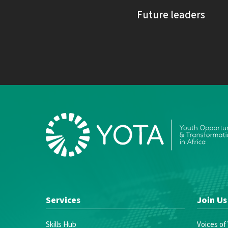
Future leaders
Services
Join Us
Skills Hub
Voices of