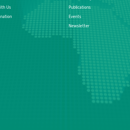
ith Us
Publications
nation
Events
Newsletter