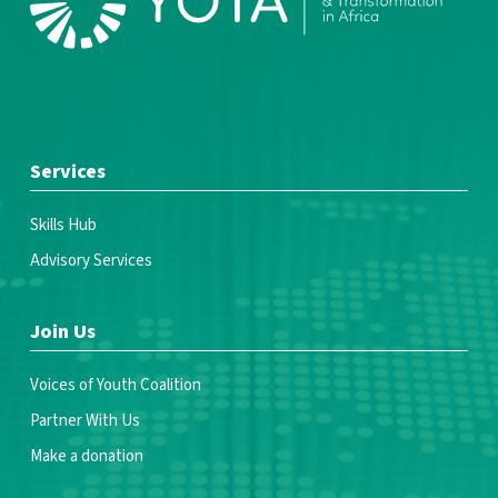
Services
Skills Hub
Advisory Services
Join Us
Voices of Youth Coalition
Partner With Us
Make a donation