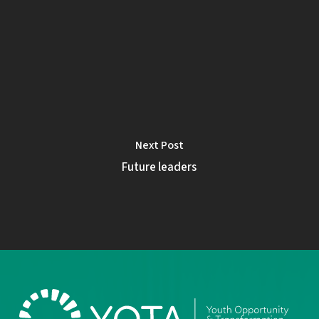
Next Post
Future leaders