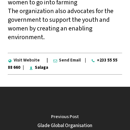
women to go into farming
The organization also advocates for the
government to support the youth and
women by creating an enabling
environment.
Visit Website
|
Send Email
|
+233 55 55
88 660 |
Salaga
Previous Post
Glade Global Organisation