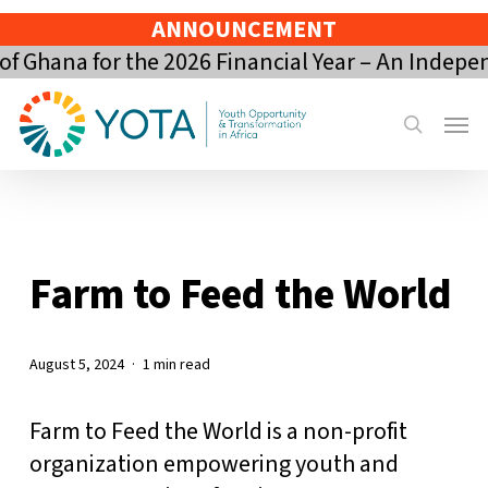
Skip
ANNOUNCEMENT
to
 Ghana for the 2026 Financial Year – An Indepe
main
content
Menu
search
Farm to Feed the World
August 5, 2024
1 min read
Farm to Feed the World is a non-profit
organization empowering youth and