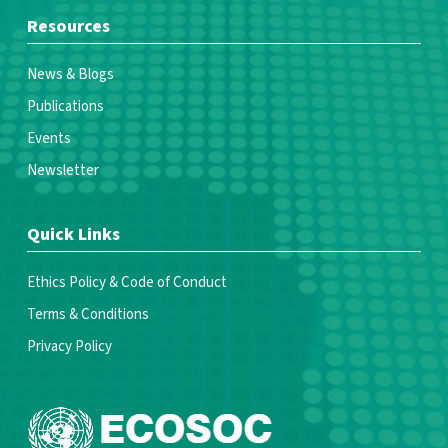
Resources
News & Blogs
Publications
Events
Newsletter
Quick Links
Ethics Policy & Code of Conduct
Terms & Conditions
Privacy Policy