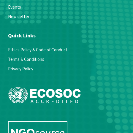
Events
Newsletter
Quick Links
Ethics Policy & Code of Conduct
Terms & Conditions
Privacy Policy