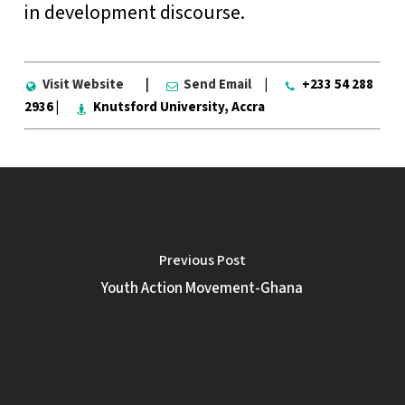
in development discourse.
Visit Website
|
Send Email
|
+233 54 288
2936 |
Knutsford University, Accra
Previous Post
Youth Action Movement-Ghana