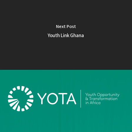
Next Post
Youth Link Ghana