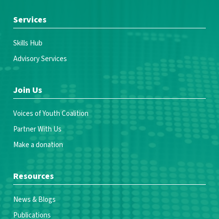
Services
Skills Hub
Advisory Services
Join Us
Voices of Youth Coalition
Partner With Us
Make a donation
Resources
News & Blogs
Publications