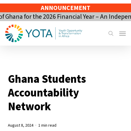
Skip
ANNOUNCEMENT
to
Ghana for the 2026 Financial Year – An Indepen
main
content
Menu
search
Ghana Students
Accountability
Network
August 8, 2024
1 min read