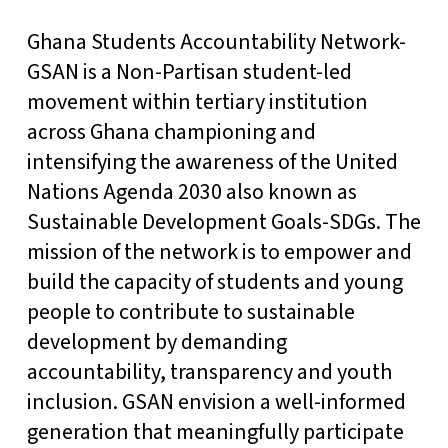
Ghana Students Accountability Network-
GSAN is a Non-Partisan student-led
movement within tertiary institution
across Ghana championing and
intensifying the awareness of the United
Nations Agenda 2030 also known as
Sustainable Development Goals-SDGs. The
mission of the network is to empower and
build the capacity of students and young
people to contribute to sustainable
development by demanding
accountability, transparency and youth
inclusion. GSAN envision a well-informed
generation that meaningfully participate