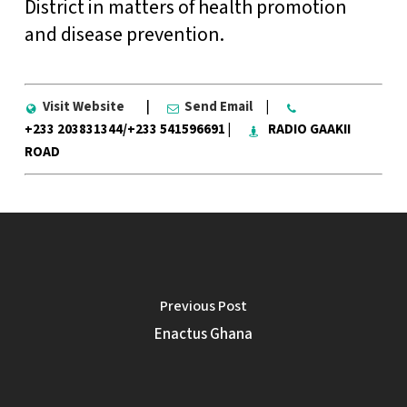
District in matters of health promotion
and disease prevention.
Visit Website
|
Send Email
|
+233 203831344/+233 541596691 |
RADIO GAAKII
ROAD
Previous Post
Enactus Ghana