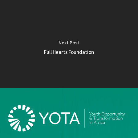
Next Post
Full Hearts Foundation