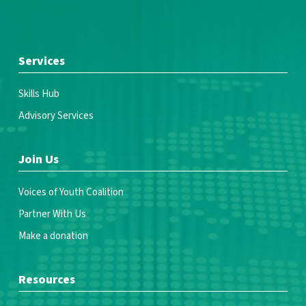
Services
Skills Hub
Advisory Services
Join Us
Voices of Youth Coalition
Partner With Us
Make a donation
Resources