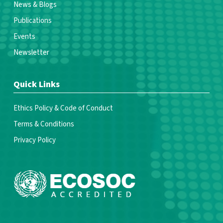
News & Blogs
Publications
Events
Newsletter
Quick Links
Ethics Policy & Code of Conduct
Terms & Conditions
Privacy Policy