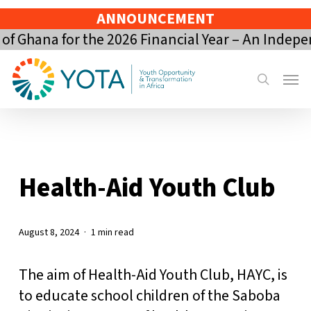
Skip
ANNOUNCEMENT
to
 Ghana for the 2026 Financial Year – An Indepe
main
content
Menu
search
Health-Aid Youth Club
August 8, 2024
1 min read
The aim of Health-Aid Youth Club, HAYC, is
to educate school children of the Saboba