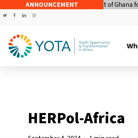
Skip
conomic Policy of the Government of Ghana for t
ANNOUNCEMENT
to
twitter
facebook
linkedin
instagram
main
content
Wh
HERPol-Africa