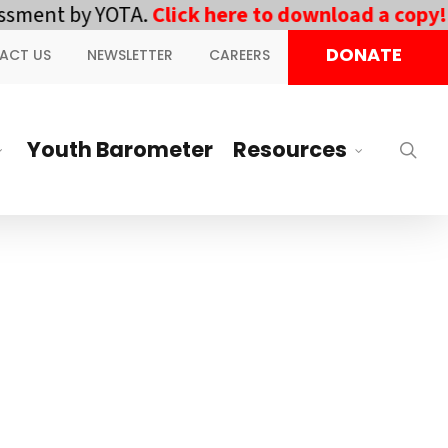
ment by YOTA.
Click here to download a copy!
||
DONATE
ACT US
NEWSLETTER
CAREERS
Youth Barometer
Resources
sea