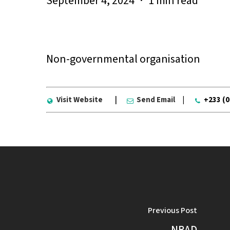
September 4, 2024
1 min read
Non-governmental organisation
Visit Website
|
Send Email
|
+233 (
Previous Post
NRAD