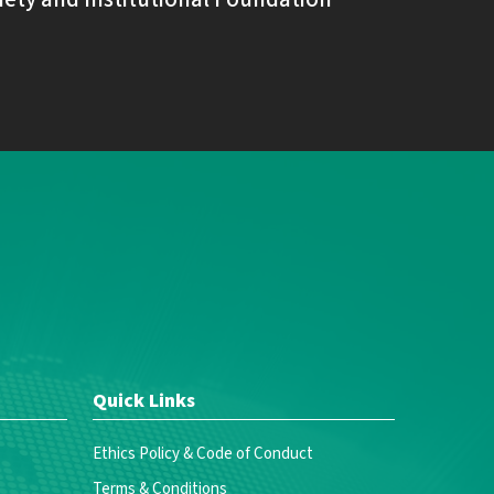
Quick Links
Ethics Policy & Code of Conduct
Terms & Conditions