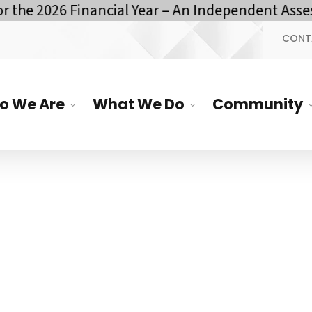
he 2026 Financial Year – An Independent Assess
CONT
o We Are
What We Do
Community