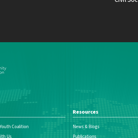
Resources
 Youth Coalition
News & Blogs
ith Us
Publications