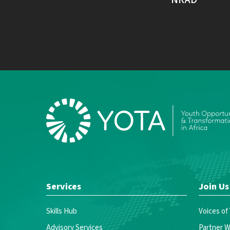
Services
Join Us
Skills Hub
Voices of
Advisory Services
Partner W