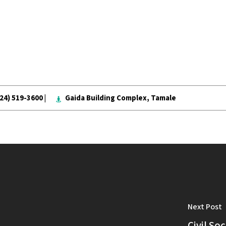
024) 519-3600 |
Gaida Building Complex, Tamale
Next Post
Civil So