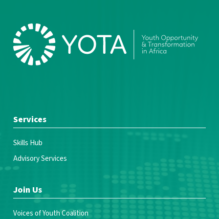
Services
Skills Hub
Advisory Services
Join Us
Voices of Youth Coalition