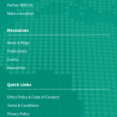
Partner With Us
Make a donation
Resources
News & Blogs
Publications
Events
Newsletter
Quick Links
Ethics Policy & Code of Conduct
Terms & Conditions
Privacy Policy