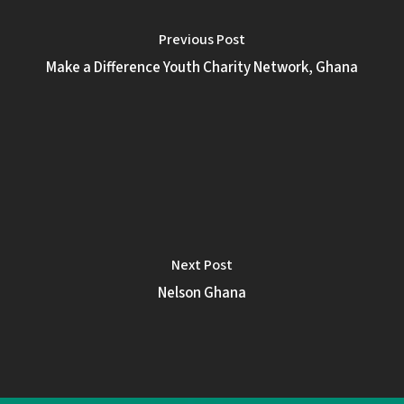
Previous Post
Make a Difference Youth Charity Network, Ghana
Next Post
Nelson Ghana