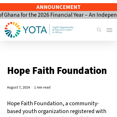
Skip
ANNOUNCEMENT
to
Ghana for the 2026 Financial Year – An Indepen
main
content
Menu
search
Hope Faith Foundation
August 7, 2024
1 min read
Hope Faith Foundation, a community-
based youth organization registered with