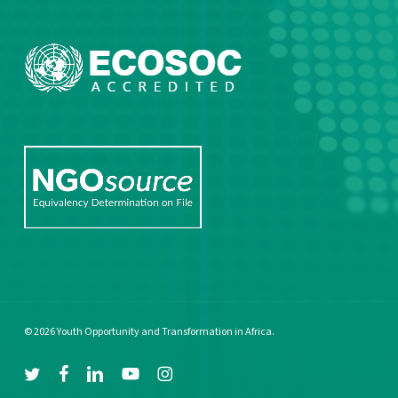
© 2026 Youth Opportunity and Transformation in Africa.
twitter
facebook
linkedin
youtube
instagram