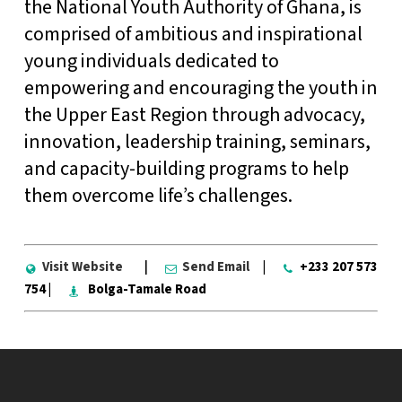
the National Youth Authority of Ghana, is
comprised of ambitious and inspirational
young individuals dedicated to
empowering and encouraging the youth in
the Upper East Region through advocacy,
innovation, leadership training, seminars,
and capacity-building programs to help
them overcome life’s challenges.
Visit Website
|
Send Email
|
+233 207 573
754 |
Bolga-Tamale Road