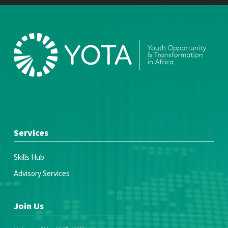
Services
Skills Hub
Advisory Services
Join Us