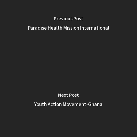
Previous Post
Paradise Health Mission International
Next Post
Youth Action Movement-Ghana