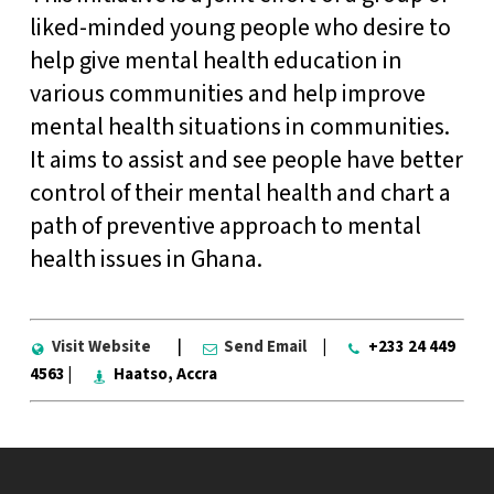
liked-minded young people who desire to
help give mental health education in
various communities and help improve
mental health situations in communities.
It aims to assist and see people have better
control of their mental health and chart a
path of preventive approach to mental
health issues in Ghana.
Visit Website
|
Send Email
|
+233 24 449
4563 |
Haatso, Accra