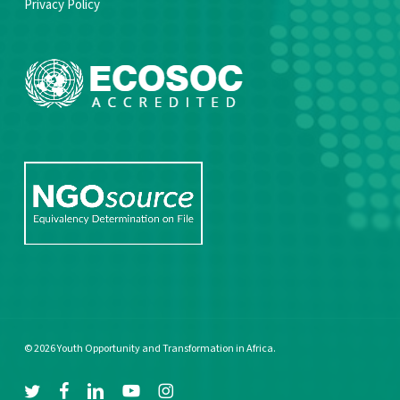
Privacy Policy
© 2026 Youth Opportunity and Transformation in Africa.
twitter
facebook
linkedin
youtube
instagram