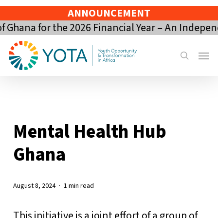
Skip
ANNOUNCEMENT
to
Ghana for the 2026 Financial Year – An Indepen
main
content
Menu
search
Mental Health Hub
Ghana
August 8, 2024
1 min read
This initiative is a joint effort of a group of