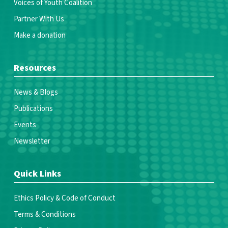
Voices of Youth Coalition
Partner With Us
Make a donation
Resources
News & Blogs
Publications
Events
Newsletter
Quick Links
Ethics Policy & Code of Conduct
Terms & Conditions