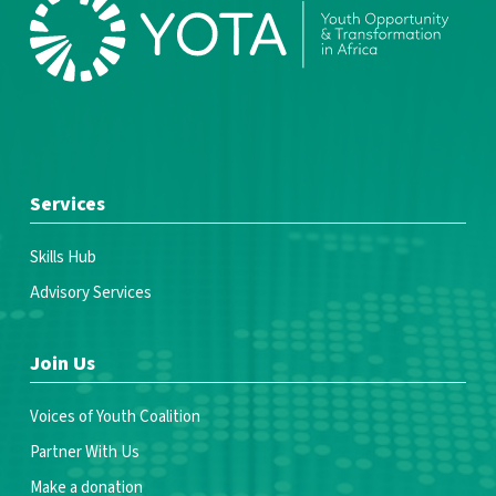
Services
Skills Hub
Advisory Services
Join Us
Voices of Youth Coalition
Partner With Us
Make a donation