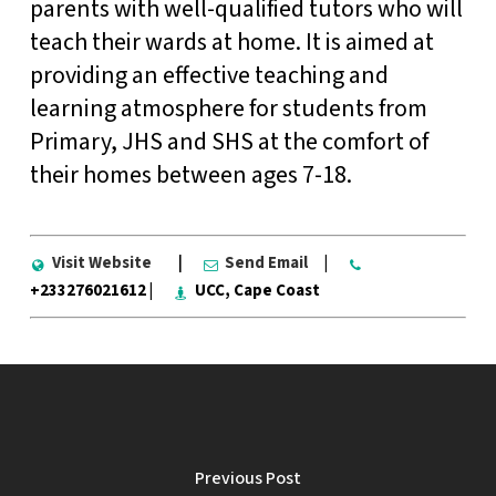
parents with well-qualified tutors who will
teach their wards at home. It is aimed at
providing an effective teaching and
learning atmosphere for students from
Primary, JHS and SHS at the comfort of
their homes between ages 7-18.
Visit Website
|
Send Email
|
+233276021612 |
UCC, Cape Coast
Previous Post