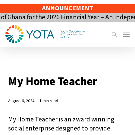
Skip
ANNOUNCEMENT
to
 Ghana for the 2026 Financial Year – An Indepe
main
content
Menu
search
My Home Teacher
August 6, 2024
1 min read
My Home Teacher is an award winning
social enterprise designed to provide