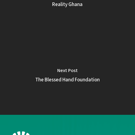
Reality Ghana
Next Post
The Blessed Hand Foundation