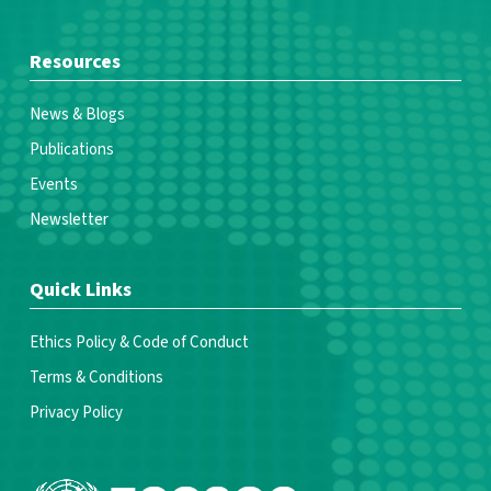
Resources
News & Blogs
Publications
Events
Newsletter
Quick Links
Ethics Policy & Code of Conduct
Terms & Conditions
Privacy Policy