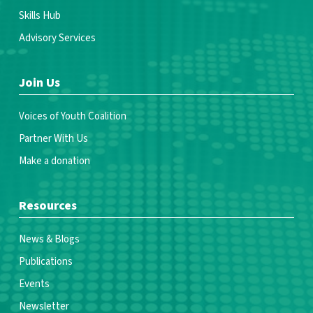
Skills Hub
Advisory Services
Join Us
Voices of Youth Coalition
Partner With Us
Make a donation
Resources
News & Blogs
Publications
Events
Newsletter