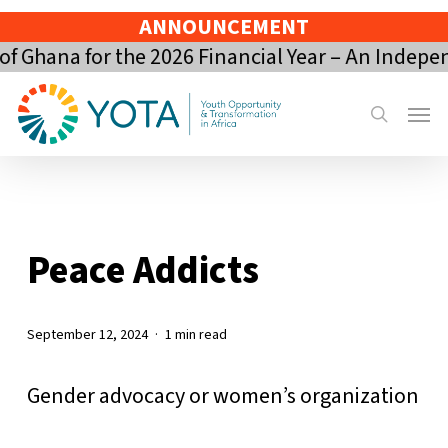
Skip
ANNOUNCEMENT
to
 Ghana for the 2026 Financial Year – An Indepe
main
content
Menu
search
Peace Addicts
September 12, 2024
1 min read
Gender advocacy or women’s organization