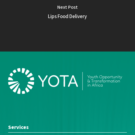
Next Post
Lips Food Delivery
Services