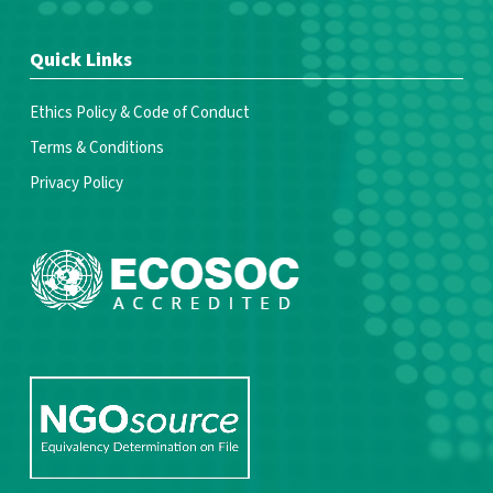
Quick Links
Ethics Policy & Code of Conduct
Terms & Conditions
Privacy Policy