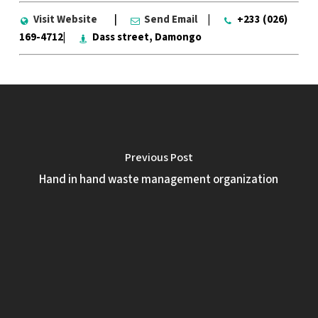
Visit Website
|
Send Email
|
+233 (026)
169-4712|
Dass street, Damongo
Previous Post
Hand in hand waste management organization