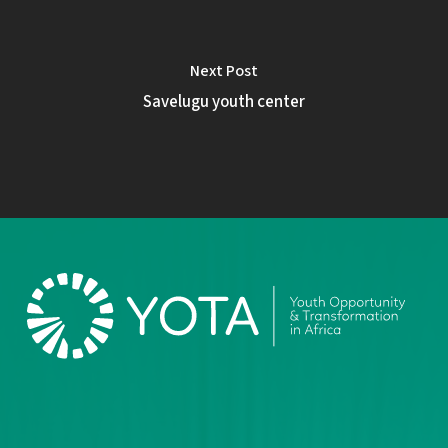
Next Post
Savelugu youth center