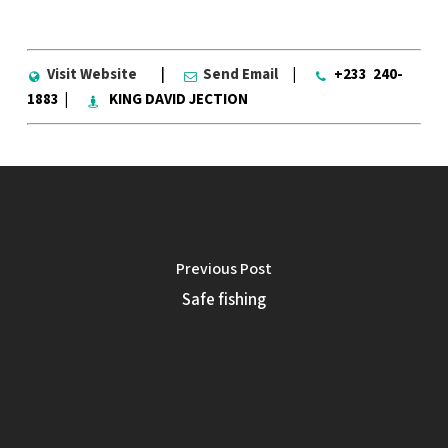
Visit Website
|
Send Email
|
+233 240-
1883 |
KING DAVID JECTION
Previous Post
Safe fishing