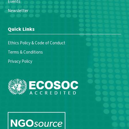
Events
Newsletter
Quick Links
Ethics Policy & Code of Conduct
Terms & Conditions
Privacy Policy