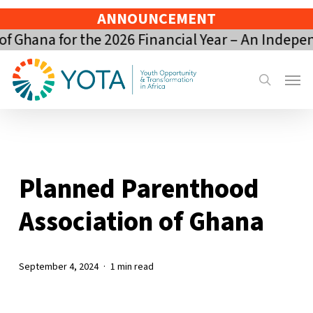
Skip
ANNOUNCEMENT
to
 Ghana for the 2026 Financial Year – An Indepen
main
content
Menu
search
Planned Parenthood
Association of Ghana
September 4, 2024
1 min read