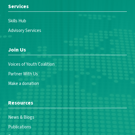
Services
Skills Hub
Advisory Services
Join Us
Voices of Youth Coalition
Partner With Us
Make a donation
Resources
News & Blogs
Publications