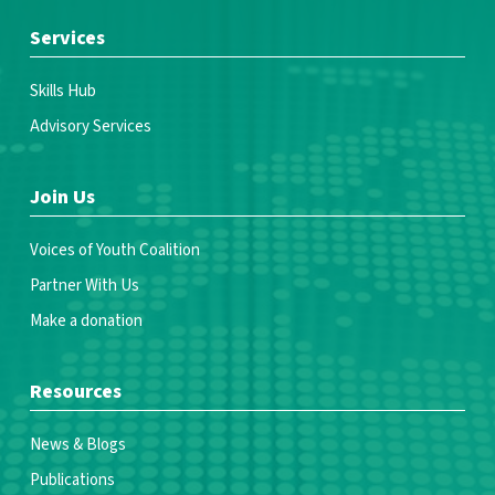
Services
Skills Hub
Advisory Services
Join Us
Voices of Youth Coalition
Partner With Us
Make a donation
Resources
News & Blogs
Publications