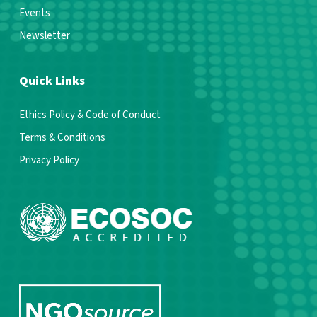
Events
Newsletter
Quick Links
Ethics Policy & Code of Conduct
Terms & Conditions
Privacy Policy