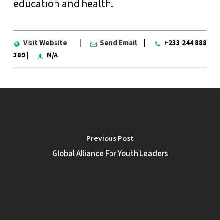
education and health.
Visit Website
|
Send Email
|
+233 244 888
389 |
N/A
Previous Post
Global Alliance For Youth Leaders