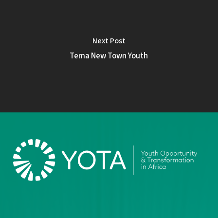
Next Post
Tema New Town Youth