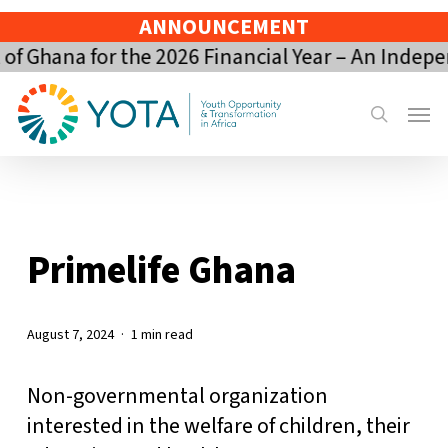
Skip
ANNOUNCEMENT
to
 Ghana for the 2026 Financial Year – An Indepe
main
content
Menu
search
Primelife Ghana
August 7, 2024
1 min read
Non-governmental organization
interested in the welfare of children, their