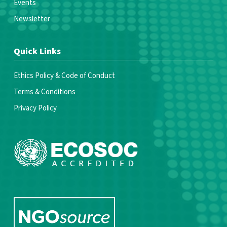
Events
Newsletter
Quick Links
Ethics Policy & Code of Conduct
Terms & Conditions
Privacy Policy