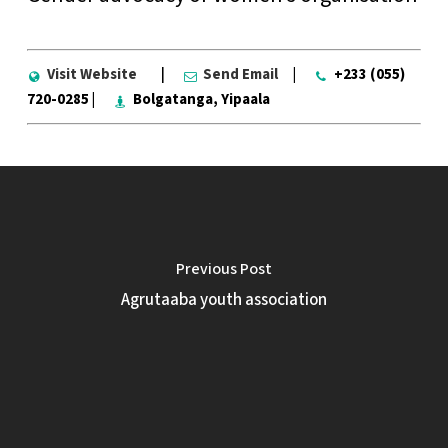
Visit Website
|
Send Email
|
+233 (055)
720-0285 |
Bolgatanga, Yipaala
Previous Post
Agrutaaba youth association