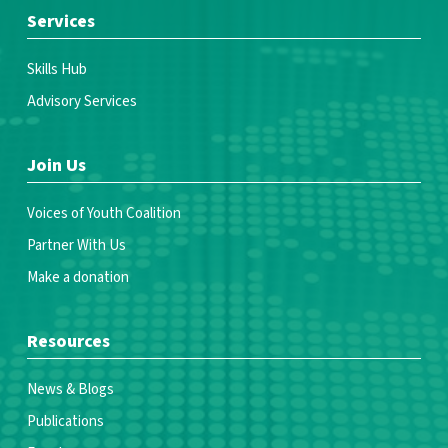
Services
Skills Hub
Advisory Services
Join Us
Voices of Youth Coalition
Partner With Us
Make a donation
Resources
News & Blogs
Publications