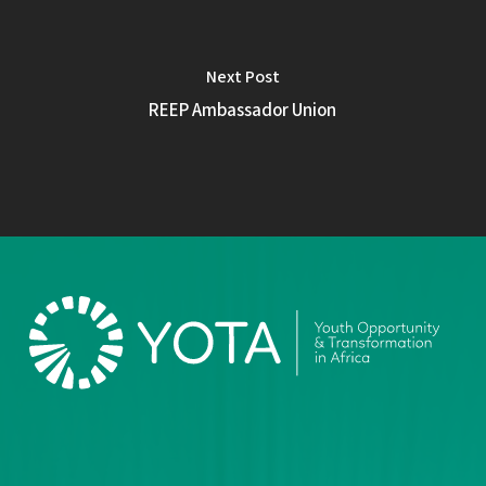
Next Post
REEP Ambassador Union