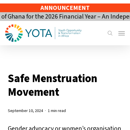
Skip
ANNOUNCEMENT
to
 Ghana for the 2026 Financial Year – An Indepe
main
content
Menu
search
Safe Menstruation
Movement
September 10, 2024
1 min read
Gender advocacy or women’s organisation