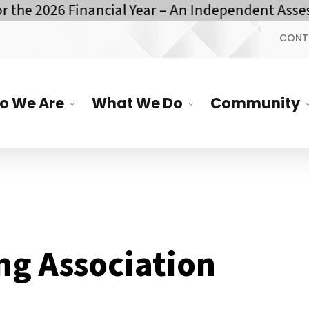
he 2026 Financial Year – An Independent Assess
CONT
o We Are
What We Do
Community
ng Association