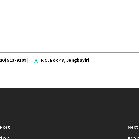
020) 513-9209 |
P.O. Box 48, Jengbayiri
 Post
Next
tion
Mam