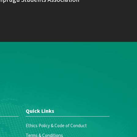
Quick Links
Ethics Policy & Code of Conduct
Terms & Conditions