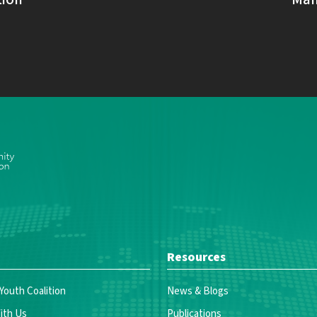
Resources
 Youth Coalition
News & Blogs
ith Us
Publications