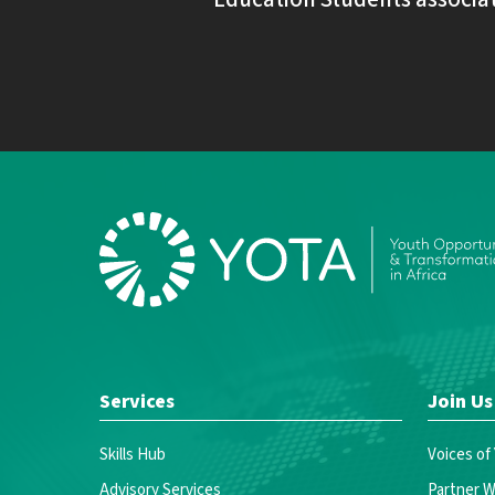
Services
Join Us
Skills Hub
Voices of
Advisory Services
Partner W