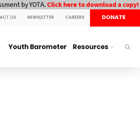
ment by YOTA.
Click here to download a copy!
||
DONATE
ACT US
NEWSLETTER
CAREERS
Youth Barometer
Resources
sea