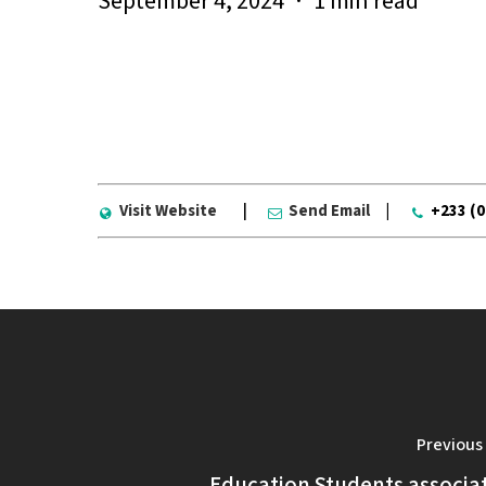
September 4, 2024
1 min read
Visit Website
|
Send Email
|
+233 (
Previous
Education Students associa