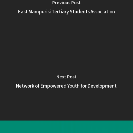
Previous Post
East Mampurisi Tertiary Students Association
Next Post
Network of Empowered Youth for Development