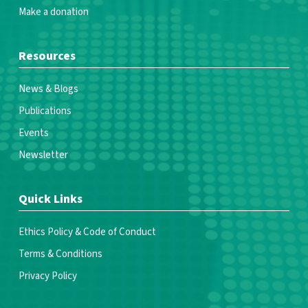
Make a donation
Resources
News & Blogs
Publications
Events
Newsletter
Quick Links
Ethics Policy & Code of Conduct
Terms & Conditions
Privacy Policy