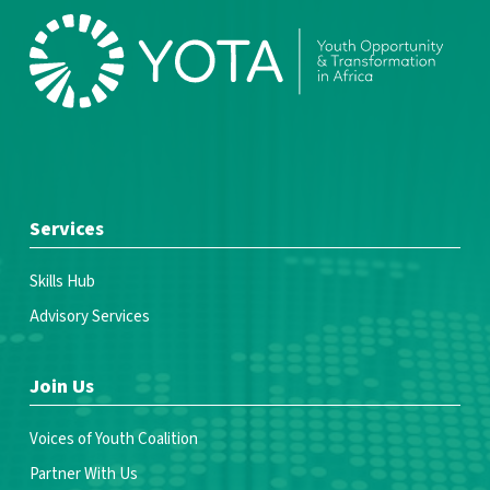
Services
Skills Hub
Advisory Services
Join Us
Voices of Youth Coalition
Partner With Us