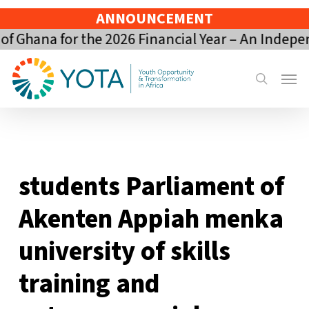
Skip
ANNOUNCEMENT
to
 Ghana for the 2026 Financial Year – An Indepe
main
content
Menu
search
students Parliament of
Akenten Appiah menka
university of skills
training and