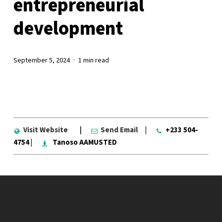
entrepreneurial
development
September 5, 2024
1 min read
Visit Website
|
Send Email
|
+233 504-
4754 |
Tanoso AAMUSTED