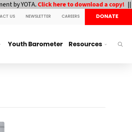
TA.
Click here to download a copy!
||
DOWNLOA
DONATE
ACT US
NEWSLETTER
CAREERS
Youth Barometer
Resources
sea