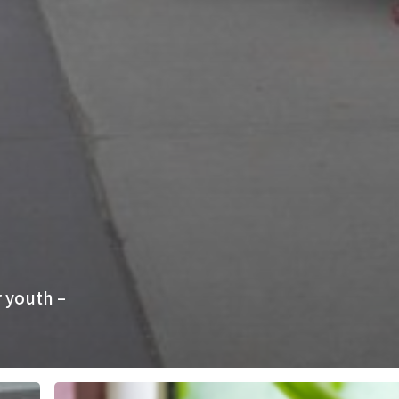
 youth –
Finding