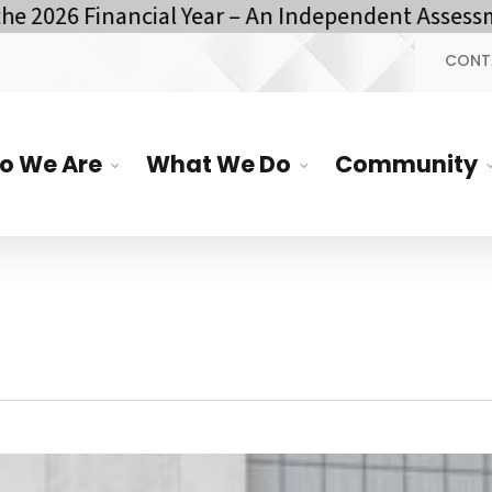
inancial Year – An Independent Assessment by YO
CONT
o We Are
What We Do
Community