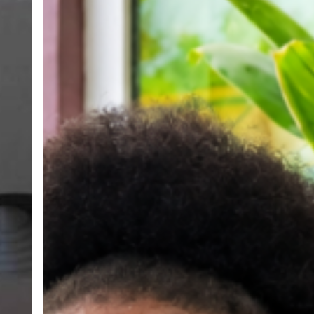
Her
Voice,
Building
Her
Future:
The
Transformative
Story
of
Monica
Andoh