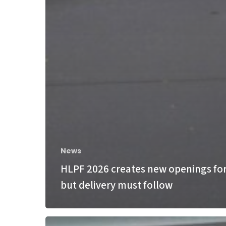
News
HLPF 2026 creates new openings for
but delivery must follow
Bonn