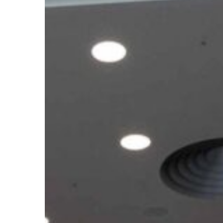
Climate
Meetings
2026:
What
the
Outcomes
Mean
for
African
Youth
Ahead
of
COP31