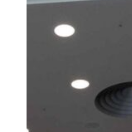
Climate
Meetings
2026:
What
the
Outcomes
Mean
for
African
Youth
Ahead
of
COP31