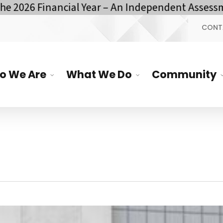
 Financial Year – An Independent Assessment by
CONT
o We Are
What We Do
Community