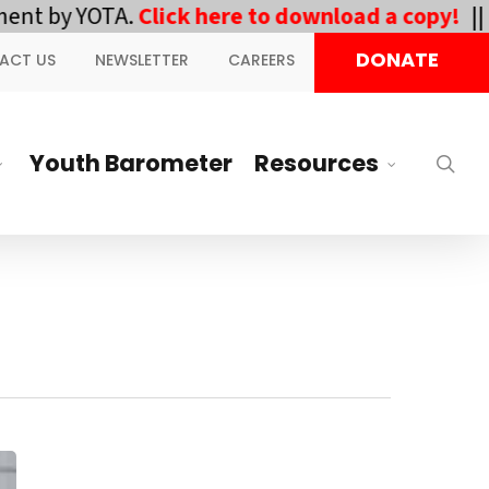
 YOTA.
Click here to download a copy!
||
DOWNL
DONATE
ACT US
NEWSLETTER
CAREERS
Youth Barometer
Resources
sea