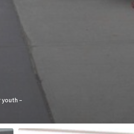
 youth –
YOTA,