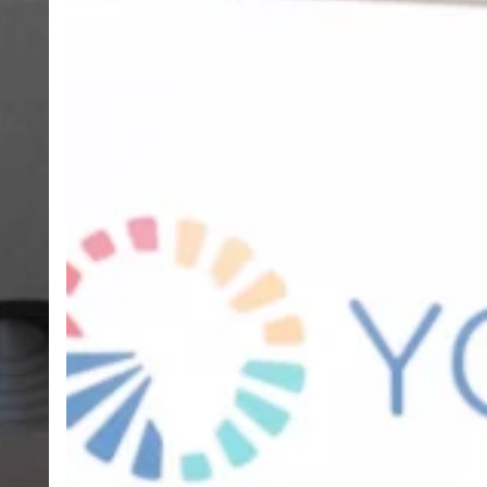
Ghana
TVET
Service
and
Partners
Launch
Ghana
TVET
Report,
Exposing
Critical
Gaps
in
Skills
Development