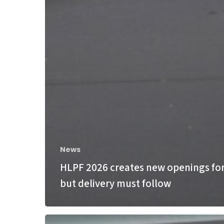
News
HLPF 2026 creates new openings for
but delivery must follow
Bonn