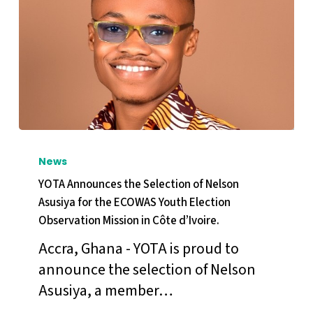
YOTA
Announces
News
the
YOTA Announces the Selection of Nelson
Selection
Asusiya for the ECOWAS Youth Election
Observation Mission in Côte d’Ivoire.
of
Nelson
Accra, Ghana - YOTA is proud to
Asusiya
announce the selection of Nelson
for
Asusiya, a member…
the