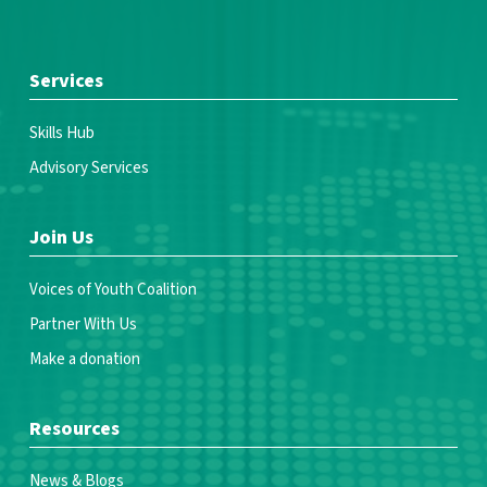
Services
Skills Hub
Advisory Services
Join Us
Voices of Youth Coalition
Partner With Us
Make a donation
Resources
News & Blogs