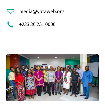
media@yotaweb.org
+233 30 251 0000
YOTA