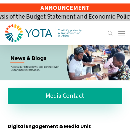
Skip
ANNOUNCEMENT
to
 of the Budget Statement and Economic Policy of
main
content
Menu
search
Media Contact
Digital Engagement & Media Unit