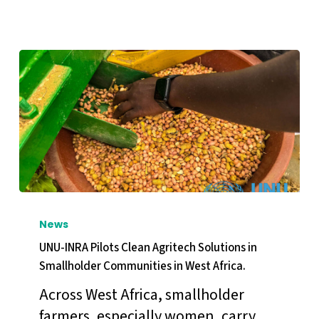
ECOWAS
Youth
Election
Observation
Mission
in
Côte
d’Ivoire.
UNU-
INRA
News
Pilots
UNU-INRA Pilots Clean Agritech Solutions in
Clean
Smallholder Communities in West Africa.
Agritech
Across West Africa, smallholder
Solutions
farmers, especially women, carry