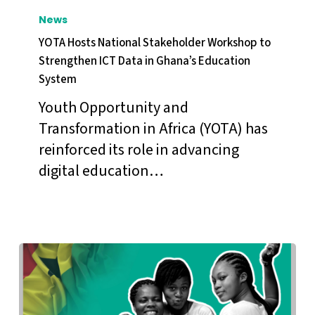
Hosts
News
National
YOTA Hosts National Stakeholder Workshop to
Stakeholder
Strengthen ICT Data in Ghana’s Education
System
Workshop
to
Youth Opportunity and
Strengthen
Transformation in Africa (YOTA) has
ICT
reinforced its role in advancing
Data
digital education…
in
Ghana’s
Education
System