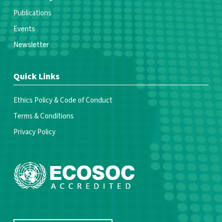
Publications
Events
Newsletter
Quick Links
Ethics Policy & Code of Conduct
Terms & Conditions
Privacy Policy