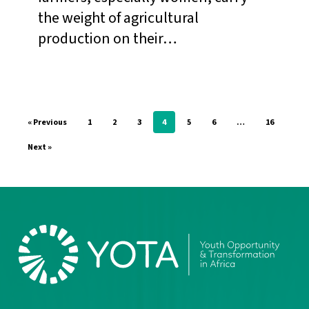
in
the weight of agricultural
Smallholder
production on their…
Communities
in
West
Africa.
« Previous
1
2
3
4
5
6
…
16
Next »