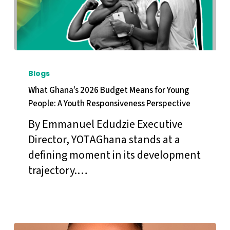
What
Ghana’s
Blogs
2026
What Ghana’s 2026 Budget Means for Young
Budget
People: A Youth Responsiveness Perspective
Means
By Emmanuel Edudzie Executive
for
Director, YOTAGhana stands at a
Young
defining moment in its development
People:
trajectory.…
A
Youth
Responsiveness
Perspective