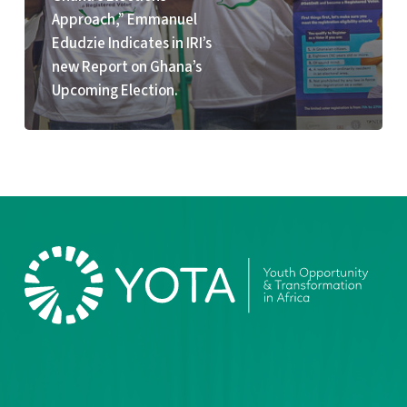
Election.
Approach,” Emmanuel
Edudzie Indicates in IRI’s
new Report on Ghana’s
Upcoming Election.