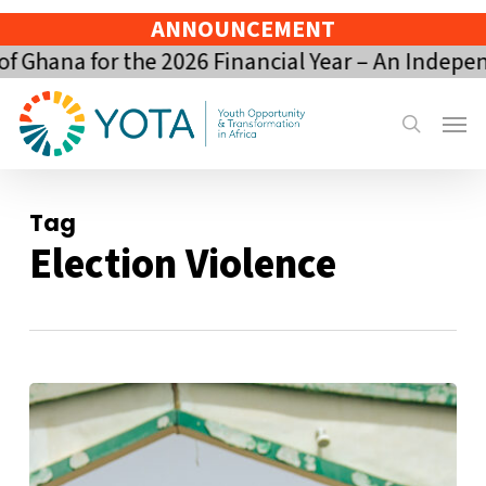
Skip
ANNOUNCEMENT
to
Ghana for the 2026 Financial Year – An Indepen
main
content
Menu
search
Tag
Election Violence
“Journalists
Face
Mounting