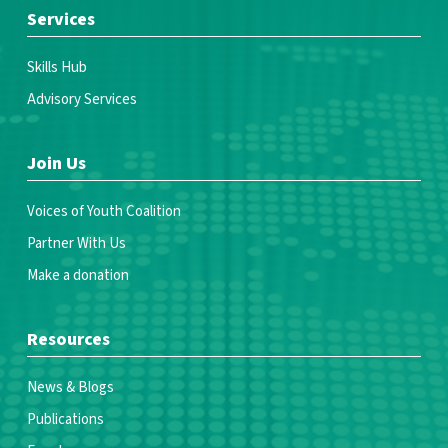
Services
Skills Hub
Advisory Services
Join Us
Voices of Youth Coalition
Partner With Us
Make a donation
Resources
News & Blogs
Publications