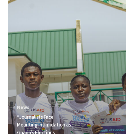
Intimidation
as
Ghana’s
Elections
Approach,”
Emmanuel
Edudzie
Indicates
in
IRI’s
new
Report
News
on
“Journalists Face
Ghana’s
Mounting Intimidation as
Upcoming
Ghana’s Elections