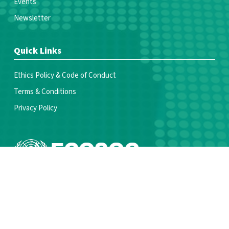
Events
Newsletter
Quick Links
Ethics Policy & Code of Conduct
Terms & Conditions
Privacy Policy