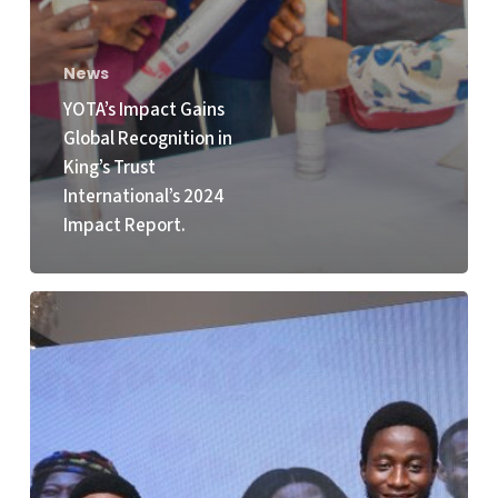
News
YOTA’s Impact Gains
Global Recognition in
King’s Trust
International’s 2024
Impact Report.
KTI
and
YOTA
Celebrate
Winners
of