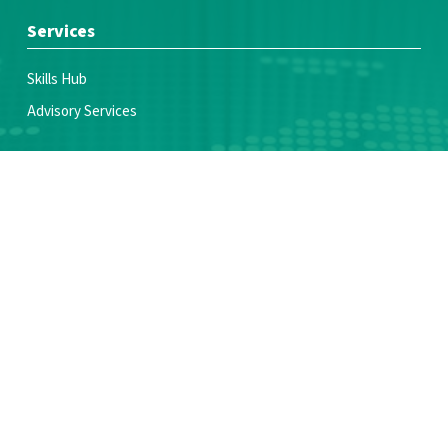
Services
Skills Hub
Advisory Services
Join Us
Voices of Youth Coalition
Partner With Us
Make a donation
Resources
News & Blogs
Publications