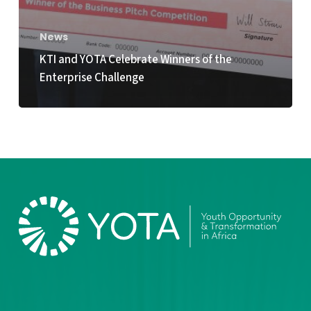
News
KTI and YOTA Celebrate Winners of the
Enterprise Challenge