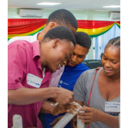
Global
Recognition
in
King’s
Trust
International’s
2024
Impact
Report.