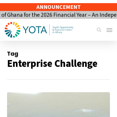
Skip
ANNOUNCEMENT
to
Ghana for the 2026 Financial Year – An Indepen
main
content
Menu
search
Tag
Enterprise Challenge
YOTA’s
Impact
Gains