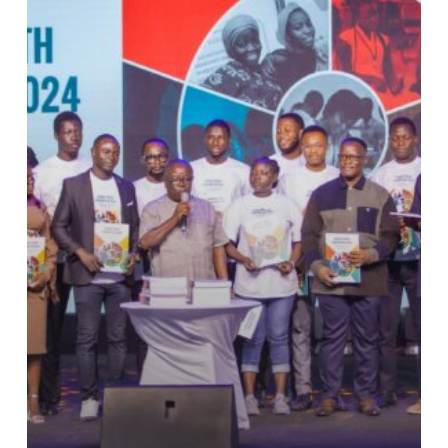
Barometer
2024
Report
Unveiled.