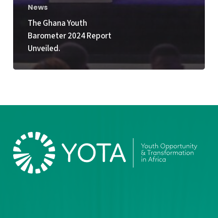
News
The Ghana Youth
Barometer 2024 Report
Unveiled.