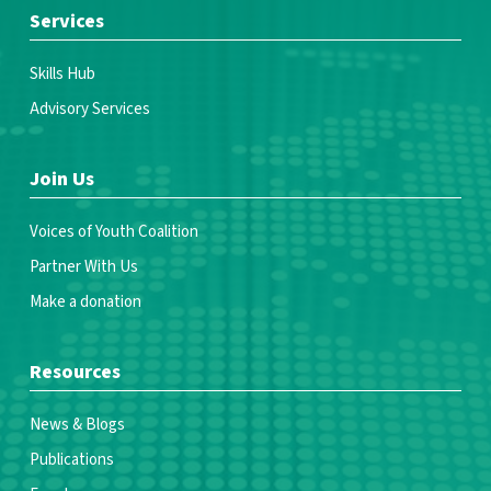
Services
Skills Hub
Advisory Services
Join Us
Voices of Youth Coalition
Partner With Us
Make a donation
Resources
News & Blogs
Publications