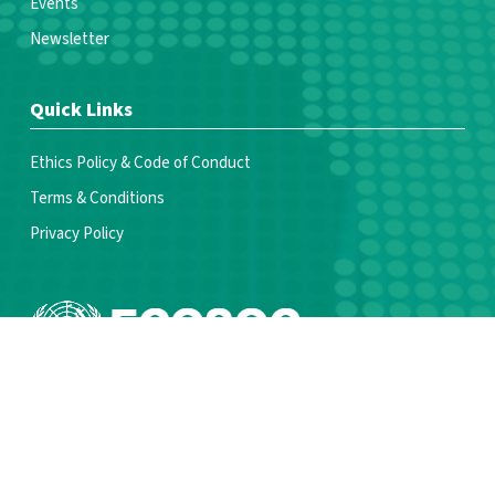
Events
Newsletter
Quick Links
Ethics Policy & Code of Conduct
Terms & Conditions
Privacy Policy