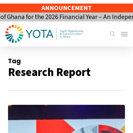
Skip
ANNOUNCEMENT
to
 Ghana for the 2026 Financial Year – An Indepen
main
content
Menu
search
Tag
Research Report
The
Ghana
Youth