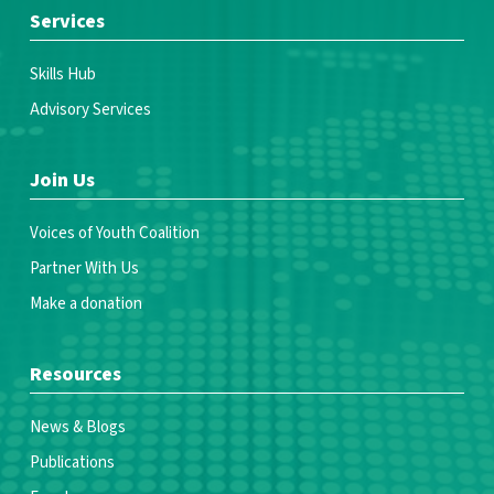
Services
Skills Hub
Advisory Services
Join Us
Voices of Youth Coalition
Partner With Us
Make a donation
Resources
News & Blogs
Publications