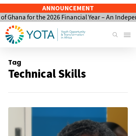
Skip
ANNOUNCEMENT
to
 Ghana for the 2026 Financial Year – An Indepen
main
content
Menu
search
Tag
Technical Skills
Draft
Guidance
and