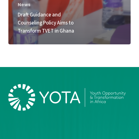
News
Draft Guidance and
Counseling Policy Aims to
Transform TVET in Ghana