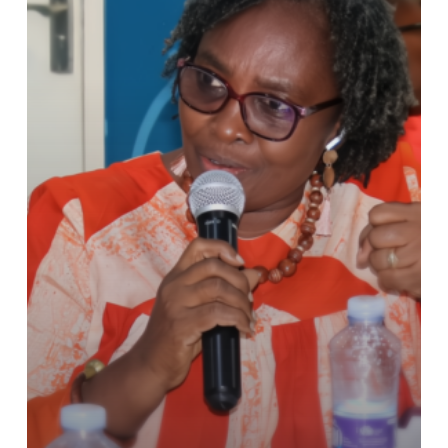
Counseling
Policy
Aims
to
Transform
TVET
in
Ghana