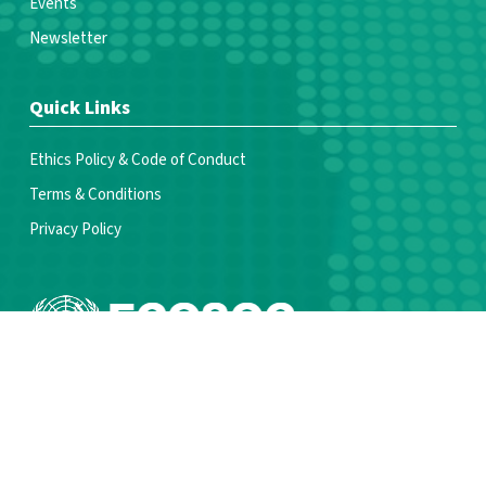
Events
Newsletter
Quick Links
Ethics Policy & Code of Conduct
Terms & Conditions
Privacy Policy