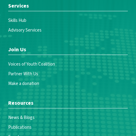
Services
Skills Hub
Advisory Services
Join Us
Voices of Youth Coalition
Partner With Us
Make a donation
Resources
News & Blogs
Publications