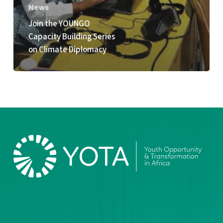
News
Join the YOUNGO
Capacity Building Series
on Climate Diplomacy