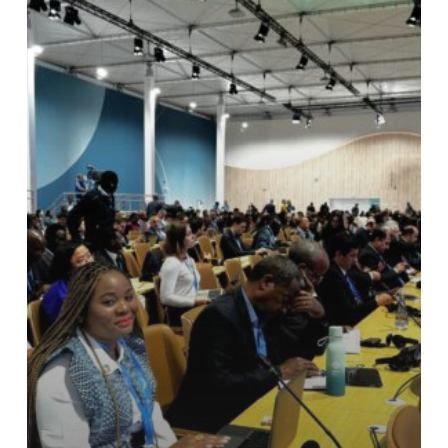
Capacity
Building
Series
on
Climate
Diplomacy