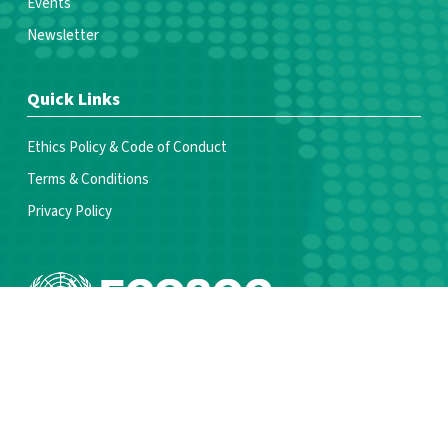
Events
Newsletter
Quick Links
Ethics Policy & Code of Conduct
Terms & Conditions
Privacy Policy