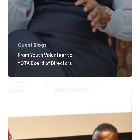
Guest Blogs
From Youth Volunteer to
YOTA Board of Directors.
Empowering
Youth
Voices
at
the
HLPF