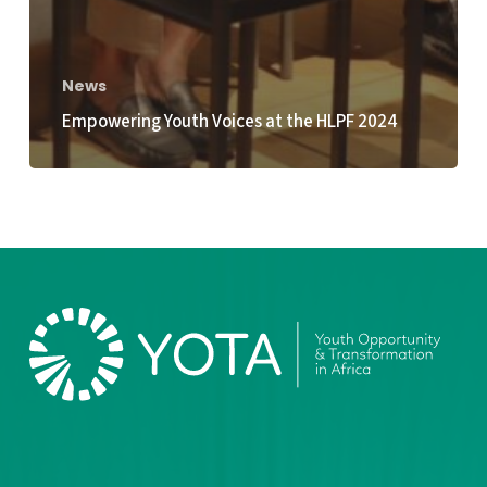
News
Empowering Youth Voices at the HLPF 2024