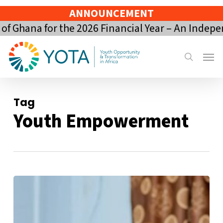
Skip
ANNOUNCEMENT
to
Ghana for the 2026 Financial Year – An Indepen
main
content
Menu
search
Tag
Youth Empowerment
From
Youth
Volunteer