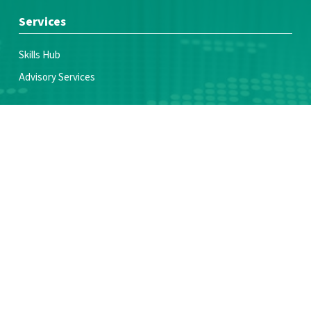
Services
Skills Hub
Advisory Services
Join Us
Voices of Youth Coalition
Partner With Us
Make a donation
Resources
News & Blogs
Publications