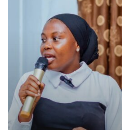
to
YOTA
Board
of
Directors.